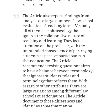
researchers.
The Article also reports findings from
analysis of a large number of law school
evaluation of teaching forms. Virtually
all of them use phraseology that
ignores the collaborative nature of
teaching and learning. They focus
attention on the professor, with the
unintended consequence of portraying
students as passive participants in
their education. The Article
recommends revising questionnaires
to have a balance between terminology
that ignores students’ roles and
terminology that reflects them. With
regard to other attributes, there are
large variations among different law
schools questionnaires. The Article
documents those differences and
identifies some that may be