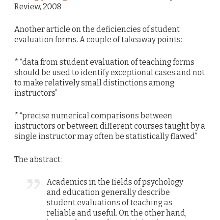
Review, 2008
Another article on the deficiencies of student
evaluation forms. A couple of takeaway points:
* “data from student evaluation of teaching forms
should be used to identify exceptional cases and not
to make relatively small distinctions among
instructors”
* “precise numerical comparisons between
instructors or between different courses taught by a
single instructor may often be statistically flawed”
The abstract:
Academics in the fields of psychology
and education generally describe
student evaluations of teaching as
reliable and useful. On the other hand,