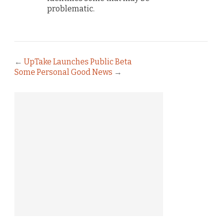
problematic.
←
UpTake Launches Public Beta
Some Personal Good News
→