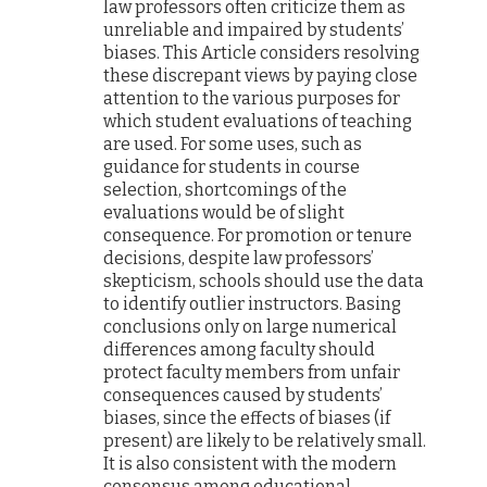
law professors often criticize them as
unreliable and impaired by students’
biases. This Article considers resolving
these discrepant views by paying close
attention to the various purposes for
which student evaluations of teaching
are used. For some uses, such as
guidance for students in course
selection, shortcomings of the
evaluations would be of slight
consequence. For promotion or tenure
decisions, despite law professors’
skepticism, schools should use the data
to identify outlier instructors. Basing
conclusions only on large numerical
differences among faculty should
protect faculty members from unfair
consequences caused by students’
biases, since the effects of biases (if
present) are likely to be relatively small.
It is also consistent with the modern
consensus among educational