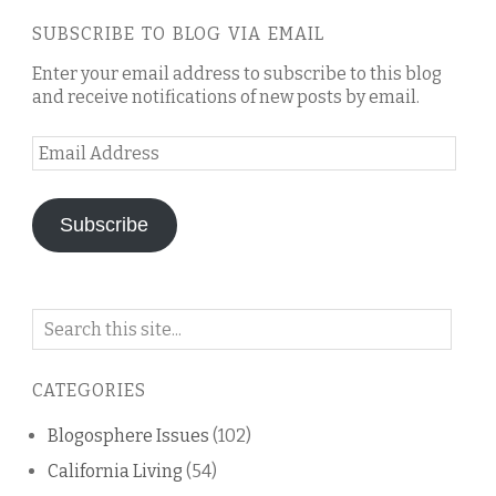
SUBSCRIBE TO BLOG VIA EMAIL
Enter your email address to subscribe to this blog
and receive notifications of new posts by email.
Email
Address
Subscribe
Search
on
this
CATEGORIES
blog
Blogosphere Issues
(102)
California Living
(54)