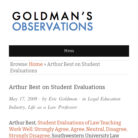
GOLDMAN'S OBSERVATIONS
Menu
Browse:
Home
»
Arthur Best on Student
Evaluations
Comments
Arthur Best on Student Evaluations
and
May 17, 2008
· by
Eric Goldman
· in
Legal Education
Pings
Industry
,
Life as a Law Professor
Arthur Best,
Student Evaluations of Law Teaching
Work Well: Strongly Agree, Agree, Neutral, Disagree,
Strongly Disagree
, Southwestern University Law