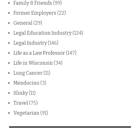
Family & Friends
(99)
Former Employers
(22)
General
(29)
Legal Education Industry
(124)
Legal Industry
(146)
Life as a Law Professor
(147)
Life in Wisconsin
(34)
Lung Cancer
(11)
Mendocino
(3)
Slinky
(11)
Travel
(75)
Vegetarian
(91)