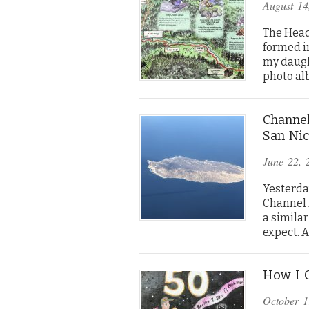
August 14
The Head
formed in
my daugh
photo al
Channel
San Nic
June 22, 
Yesterday
Channel I
a similar
expect. 
How I C
October 1