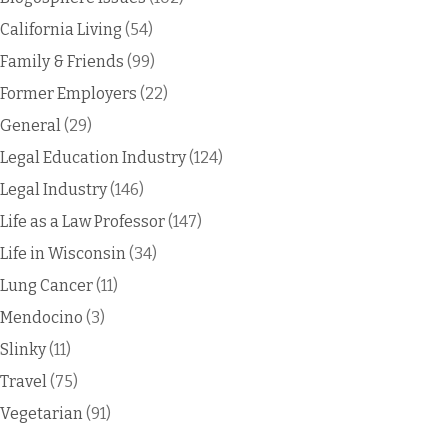
California Living
(54)
Family & Friends
(99)
Former Employers
(22)
General
(29)
Legal Education Industry
(124)
Legal Industry
(146)
Life as a Law Professor
(147)
Life in Wisconsin
(34)
Lung Cancer
(11)
Mendocino
(3)
Slinky
(11)
Travel
(75)
Vegetarian
(91)