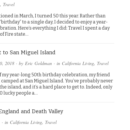
,
Travel
ioned in March, I turned 50 this year. Rather than
“birthday” to a single day, I decided to enjoy a year-
bration. Here’s everything I did: Travel I spent a day
 of Fire state…
t to San Miguel Island
0, 2018
· by
Eric Goldman
· in
California Living
,
Travel
f my year-long 50th birthday celebration, my friend
I camped at San Miguel Island. You’ve probably never
the island, and it’s a hard place to get to. Indeed, only
0 lucky people a…
 England and Death Valley
· in
California Living
,
Travel