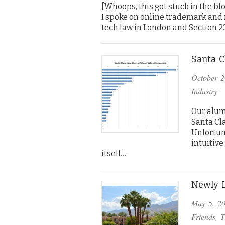
[Whoops, this got stuck in the bl
I spoke on online trademark and m
tech law in London and Section 2
Santa C
October 2
Industry
Our alum
Santa Cla
Unfortun
intuitive
itself…
Newly L
May 5, 2
Friends
,
T