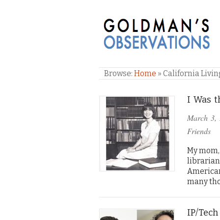
GOLDMAN'S OBSE
Browse:
Home
»
California Livin
I Was t
March 3,
Friends
My mom, 
libraria
American
many tho
IP/Tech