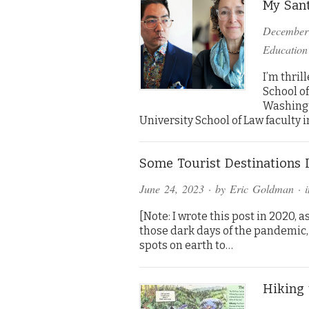
My Sant
December
Education
I’m thril
School of
Washingt
University School of Law faculty in
Some Tourist Destinations
June 24, 2023
· by
Eric Goldman
· 
[Note: I wrote this post in 2020, 
those dark days of the pandemic,
spots on earth to…
Hiking 