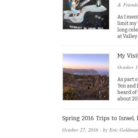
& Friends
As I ment
limit my 
long cele
at Valley
My Visi
October 1
As part o
Yen and 
heard of 
about 20
Spring 2016 Trips to Israel,
October 27, 2016
· by
Eric Goldman