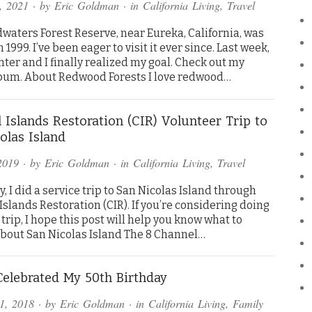
, 2021
· by
Eric Goldman
· in
California Living
,
Travel
waters Forest Reserve, near Eureka, California, was
 1999. I’ve been eager to visit it ever since. Last week,
ter and I finally realized my goal. Check out my
bum. About Redwood Forests I love redwood…
 Islands Restoration (CIR) Volunteer Trip to
olas Island
2019
· by
Eric Goldman
· in
California Living
,
Travel
, I did a service trip to San Nicolas Island through
slands Restoration (CIR). If you’re considering doing
 trip, I hope this post will help you know what to
About San Nicolas Island The 8 Channel…
elebrated My 50th Birthday
1, 2018
· by
Eric Goldman
· in
California Living
,
Family