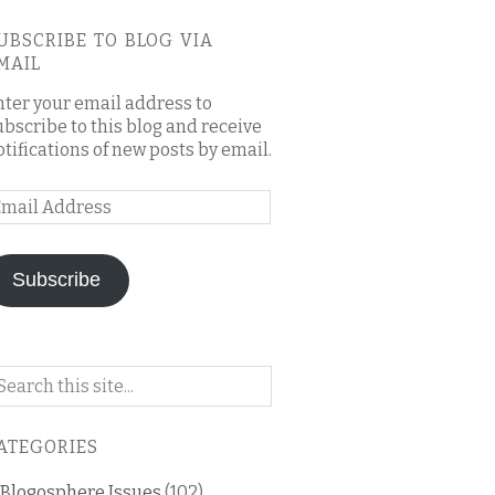
UBSCRIBE TO BLOG VIA
MAIL
nter your email address to
ubscribe to this blog and receive
otifications of new posts by email.
mail
ddress
Subscribe
arch
n
is
ATEGORIES
og
Blogosphere Issues
(102)