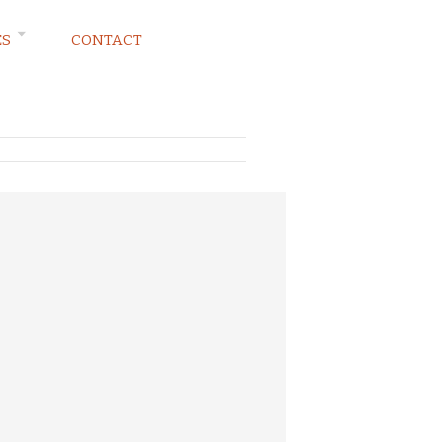
ES
CONTACT