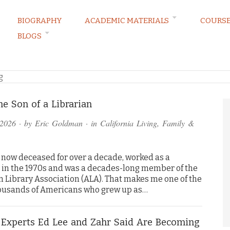
BIOGRAPHY
ACADEMIC MATERIALS
COURS
BLOGS
RVATIONS
g
he Son of a Librarian
 2026
· by
Eric Goldman
· in
California Living
,
Family &
now deceased for over a decade, worked as a
n in the 1970s and was a decades-long member of the
 Library Association (ALA). That makes me one of the
usands of Americans who grew up as…
 Experts Ed Lee and Zahr Said Are Becoming