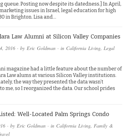
og queue. Posting now despite its datedness.] In April,
arketing issues in Israel, legal education for high
30 in Brighton. Lisa and…
lara Law Alumni at Silicon Valley Companies
4, 2016
· by
Eric Goldman
· in
California Living
,
Legal
ni magazine had a little feature about the number of
ra Law alums at various Silicon Valley institutions.
ately, the way they presented the data wasn’t
 to me, so I reorganized the data. Our school prides
isted: Well-Located Palm Springs Condo
016
· by
Eric Goldman
· in
California Living
,
Family &
ravel