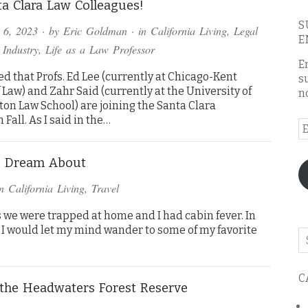
a Clara Law Colleagues!
S
 6, 2023
· by
Eric Goldman
· in
California Living
,
Legal
E
 Industry
,
Life as a Law Professor
E
led that Profs. Ed Lee (currently at Chicago-Kent
s
 Law) and Zahr Said (currently at the University of
n
on Law School) are joining the Santa Clara
 Fall. As I said in the…
E
A
 I Dream About
in
California Living
,
Travel
as we were trapped at home and I had cabin fever. In
 I would let my mind wander to some of my favorite
Se
o
th
C
bl
the Headwaters Forest Reserve