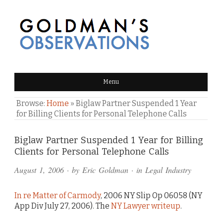
GOLDMAN'S OBSERVATIONS
Menu
Browse:
Home
»
Biglaw Partner Suspended 1 Year
for Billing Clients for Personal Telephone Calls
Comments
Biglaw Partner Suspended 1 Year for Billing
Clients for Personal Telephone Calls
and
August 1, 2006
· by
Eric Goldman
· in
Legal Industry
Pings
In re Matter of Carmody
, 2006 NY Slip Op 06058 (NY
App Div July 27, 2006). The
NY Lawyer writeup
.