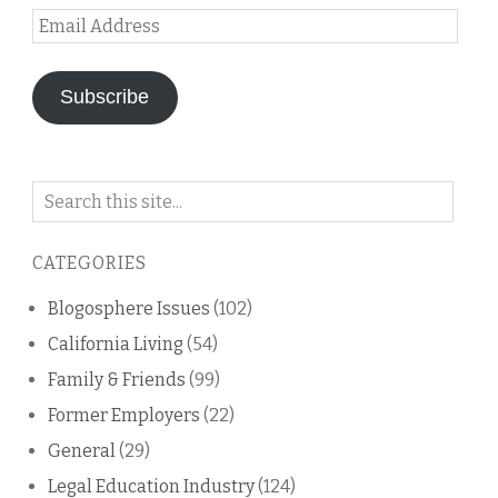
Email
Address
Subscribe
Search
on
this
CATEGORIES
blog
Blogosphere Issues
(102)
California Living
(54)
Family & Friends
(99)
Former Employers
(22)
General
(29)
Legal Education Industry
(124)