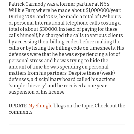
Patrick Carmody was a former partner at NY’s
Willkie Farr, where he made about $1,000,000/year.
During 2001 and 2002, he made a total of 129 hours
of personal International telephone calls costing a
total of about $30,000. Instead of paying for these
calls himself, he charged the calls to various clients
by accessing their billing codes before making the
calls or by listing the billing code on timesheets. His
defenses were that he he was experiencing a lot of
personal stress and he was trying to hide the
amount of time he was spending on personal
matters from his partners. Despite these (weak)
defenses, a disciplinary board called his actions
“simple thievery,” and he received a one year
suspension of his license.
UPDATE:
My Shingle
blogs on the topic. Check out the
comments.