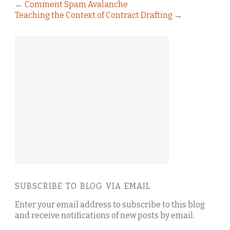
←
Comment Spam Avalanche
Teaching the Context of Contract Drafting
→
SUBSCRIBE TO BLOG VIA EMAIL
Enter your email address to subscribe to this blog
and receive notifications of new posts by email.