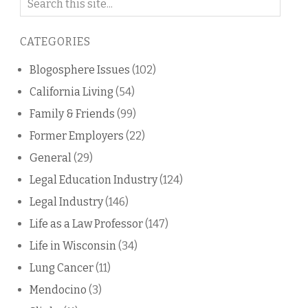
on
this
CATEGORIES
blog
Blogosphere Issues
(102)
California Living
(54)
Family & Friends
(99)
Former Employers
(22)
General
(29)
Legal Education Industry
(124)
Legal Industry
(146)
Life as a Law Professor
(147)
Life in Wisconsin
(34)
Lung Cancer
(11)
Mendocino
(3)