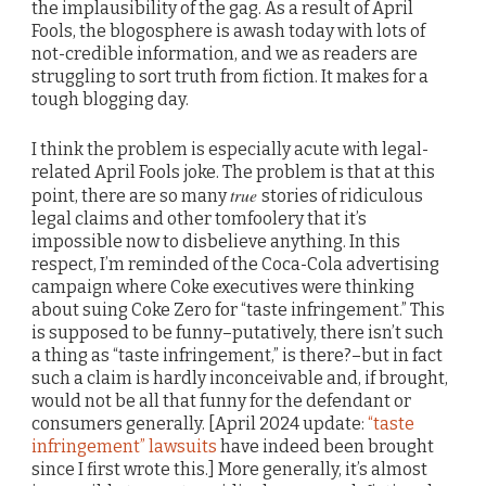
the implausibility of the gag. As a result of April
Fools, the blogosphere is awash today with lots of
not-credible information, and we as readers are
struggling to sort truth from fiction. It makes for a
tough blogging day.
I think the problem is especially acute with legal-
related April Fools joke. The problem is that at this
true
point, there are so many
stories of ridiculous
legal claims and other tomfoolery that it’s
impossible now to disbelieve anything. In this
respect, I’m reminded of the Coca-Cola advertising
campaign where Coke executives were thinking
about suing Coke Zero for “taste infringement.” This
is supposed to be funny–putatively, there isn’t such
a thing as “taste infringement,” is there?–but in fact
such a claim is hardly inconceivable and, if brought,
would not be all that funny for the defendant or
consumers generally. [April 2024 update:
“taste
infringement” lawsuits
have indeed been brought
since I first wrote this.] More generally, it’s almost