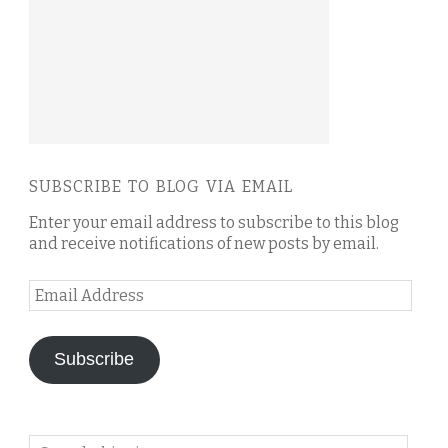
SUBSCRIBE TO BLOG VIA EMAIL
Enter your email address to subscribe to this blog
and receive notifications of new posts by email.
Email
Address
Subscribe
Search