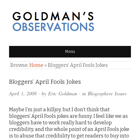
GOLDMAN'S OBSERVATIONS
Menu
Browse:
Home
»
Bloggers’ April Fools Jokes
Comments
Bloggers’ April Fools Jokes
and
April 1, 2008
· by
Eric Goldman
· in
Blogosphere Issues
Pings
Maybe I’m just a killjoy, but I don’t think that
bloggers’ April Fools jokes are funny. I feel like we as
bloggers have to work really hard to develop
credibility, and the whole point of an April Fools joke
is to abuse that credibility to get readers to buy into