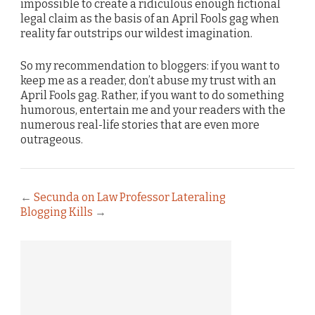
impossible to create a ridiculous enough fictional
legal claim as the basis of an April Fools gag when
reality far outstrips our wildest imagination.
So my recommendation to bloggers: if you want to
keep me as a reader, don’t abuse my trust with an
April Fools gag. Rather, if you want to do something
humorous, entertain me and your readers with the
numerous real-life stories that are even more
outrageous.
←
Secunda on Law Professor Lateraling
Blogging Kills
→