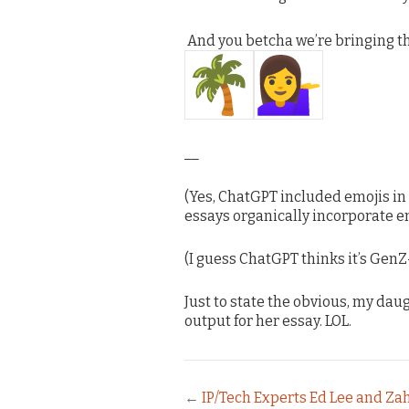
And you betcha we’re bringing t
__
(Yes, ChatGPT included emojis in
essays organically incorporate em
(I guess ChatGPT thinks it’s GenZ
Just to state the obvious, my dau
output for her essay. LOL.
←
IP/Tech Experts Ed Lee and Za