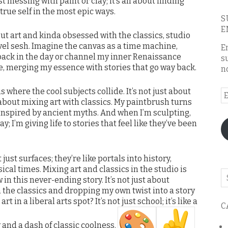
st messing with paint or clay; it’s all about finding
rue self in the most epic ways.
S
E
 about art and kinda obsessed with the classics, studio
vel sesh. Imagine the canvas as a time machine,
E
back in the day or channel my inner Renaissance
s
e, merging my essence with stories that go way back.
n
is where the cool subjects collide. It’s not just about
E
about mixing art with classics. My paintbrush turns
A
s inspired by ancient myths. And when I’m sculpting,
y; I’m giving life to stories that feel like they’ve been
ust surfaces; they’re like portals into history,
sical times. Mixing art and classics in the studio is
Se
 in this never-ending story. It’s not just about
o
th the classics and dropping my own twist into a story
th
rt in a liberal arts spot? It’s not just school; it’s like a
C
bl
 and a dash of classic coolness.