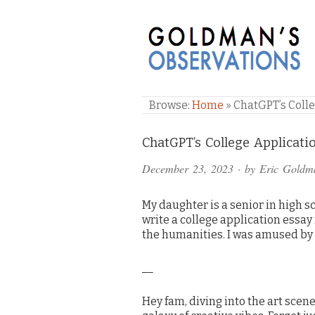
GOLDMAN'S OBSE
Browse:
Home
»
ChatGPT’s Colleg
Comments
ChatGPT’s College Application
and
December 23, 2023
· by
Eric Goldm
Pings
My daughter is a senior in high s
write a college application essay
the humanities. I was amused by
__
Hey fam, diving into the art scene 