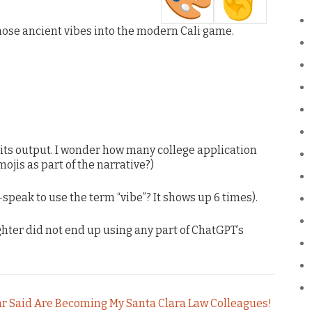
hose ancient vibes into the modern Cali game.
 its output. I wonder how many college application
ojis as part of the narrative?)
-speak to use the term “vibe”? It shows up 6 times).
ghter did not end up using any part of ChatGPT’s
hr Said Are Becoming My Santa Clara Law Colleagues!