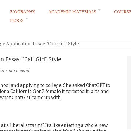
BIOGRAPHY
ACADEMIC MATERIALS
COURS
BLOGS
RVATIONS
e Application Essay, “Cali Girl” Style
 Essay, “Cali Girl” Style
an
· in
General
chool and applying to college. She asked ChatGPT to
 for a California GenZ female interested in arts and
 what ChatGPT came up with:
at a liberal arts uni? It’s like entering a whole new