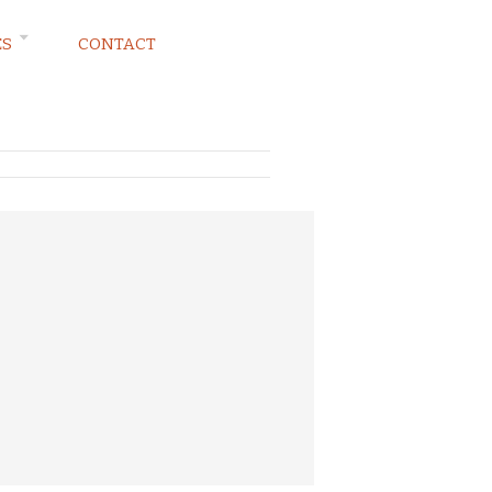
ES
CONTACT