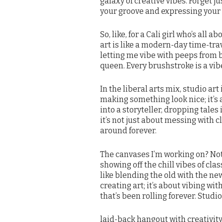
galaxy of creative vibes. Forget ju
your groove and expressing your t
So, like, for a Cali girl who’s all
art is like a modern-day time-tra
letting me vibe with peeps from 
queen. Every brushstroke is a vib
In the liberal arts mix, studio art 
making something look nice; it’s 
into a storyteller, dropping tale
it’s not just about messing with cla
around forever.
The canvases I’m working on? Not j
showing off the chill vibes of clas
like blending the old with the new
creating art; it’s about vibing wi
that’s been rolling forever. Studio a
laid-back hangout with creativity