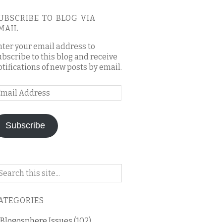
UBSCRIBE TO BLOG VIA
MAIL
nter your email address to
ubscribe to this blog and receive
otifications of new posts by email.
mail
ddress
Subscribe
arch
n
is
ATEGORIES
og
Blogosphere Issues
(102)