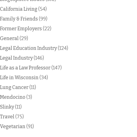
California Living
(54)
Family & Friends
(99)
Former Employers
(22)
General
(29)
Legal Education Industry
(124)
Legal Industry
(146)
Life as a Law Professor
(147)
Life in Wisconsin
(34)
Lung Cancer
(11)
Mendocino
(3)
Slinky
(11)
Travel
(75)
Vegetarian
(91)