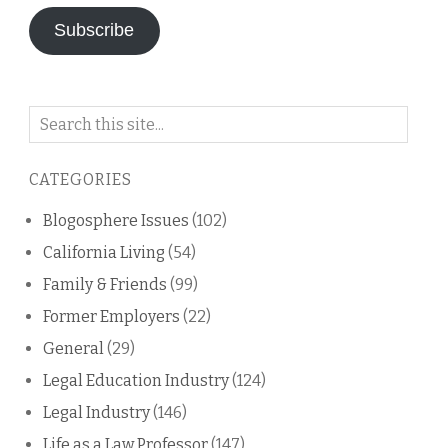
Subscribe
Search
on
this
CATEGORIES
blog
Blogosphere Issues
(102)
California Living
(54)
Family & Friends
(99)
Former Employers
(22)
General
(29)
Legal Education Industry
(124)
Legal Industry
(146)
Life as a Law Professor
(147)