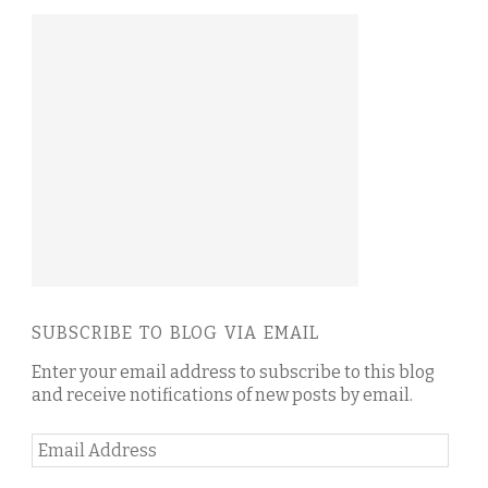
SUBSCRIBE TO BLOG VIA EMAIL
Enter your email address to subscribe to this blog
and receive notifications of new posts by email.
Email
Address