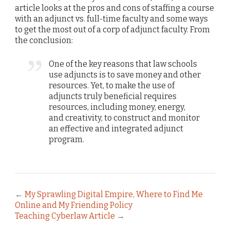
article looks at the pros and cons of staffing a course
with an adjunct vs. full-time faculty and some ways
to get the most out of a corp of adjunct faculty. From
the conclusion:
One of the key reasons that law schools
use adjuncts is to save money and other
resources. Yet, to make the use of
adjuncts truly beneficial requires
resources, including money, energy,
and creativity, to construct and monitor
an effective and integrated adjunct
program.
←
My Sprawling Digital Empire, Where to Find Me
Online and My Friending Policy
Teaching Cyberlaw Article
→