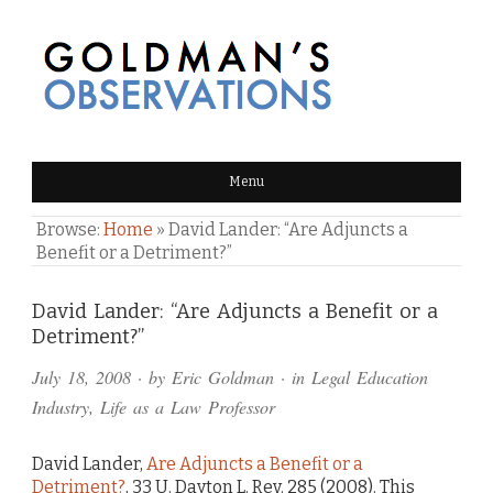
GOLDMAN'S OBSERVATIONS
Menu
Browse:
Home
»
David Lander: “Are Adjuncts a
Benefit or a Detriment?”
Comments
David Lander: “Are Adjuncts a Benefit or a
Detriment?”
and
July 18, 2008
· by
Eric Goldman
· in
Legal Education
Pings
Industry
,
Life as a Law Professor
David Lander,
Are Adjuncts a Benefit or a
Detriment?
, 33 U. Dayton L. Rev. 285 (2008). This