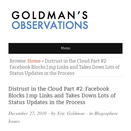
GOLDMAN'S OBSERVATIONS
Menu
Browse:
Home
»
Distrust in the Cloud Part #2:
Facebook Blocks J.mp Links and Takes Down Lots of
Status Updates in the Process
Comments
Distrust in the Cloud Part #2: Facebook
Blocks J.mp Links and Takes Down Lots of
and
Status Updates in the Process
Pings
December 27, 2010
· by
Eric Goldman
· in
Blogosphere
Issues