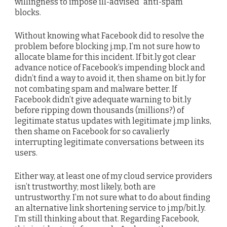
willingness to impose ill-advised “anti-spam”
blocks.
Without knowing what Facebook did to resolve the
problem before blocking j.mp, I’m not sure how to
allocate blame for this incident. If bit.ly got clear
advance notice of Facebook’s impending block and
didn’t find a way to avoid it, then shame on bit.ly for
not combating spam and malware better. If
Facebook didn’t give adequate warning to bit.ly
before ripping down thousands (millions?) of
legitimate status updates with legitimate j.mp links,
then shame on Facebook for so cavalierly
interrupting legitimate conversations between its
users.
Either way, at least one of my cloud service providers
isn’t trustworthy; most likely, both are
untrustworthy. I’m not sure what to do about finding
an alternative link shortening service to j.mp/bit.ly.
I’m still thinking about that. Regarding Facebook,