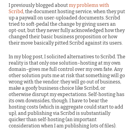
I previously blogged about
my problems with
Scribd
, the document hosting service, when they put
up a paywall on user-uploaded documents. Scribd
tried to soft-pedal the change by giving users an
opt-out, but they never fully acknowledged how they
changed their basic business proposition or how
their move basically pitted Scribd against its users.
In my blog post, I solicited alternatives to Scribd. The
reality is that only one solution–hosting at my own
domain–gives me full control over my own fate. Any
other solution puts me at risk that something will go
wrong with the vendor: they will go out of business,
make a goofy business choice like Scribd, or
otherwise disrupt my expectations. Self-hosting has
its own downsides, though. I have to bear the
hosting costs (which in aggregate could start to add
up), and publishing via Scribd is substantially
quicker than self-hosting (an important
consideration when I am publishing lots of files).