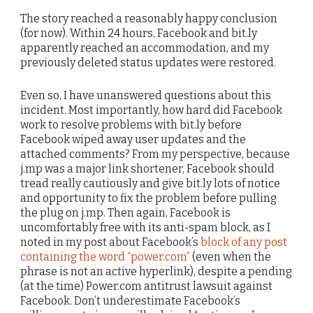
The story reached a reasonably happy conclusion
(for now). Within 24 hours, Facebook and bit.ly
apparently reached an accommodation, and my
previously deleted status updates were restored.
Even so, I have unanswered questions about this
incident. Most importantly, how hard did Facebook
work to resolve problems with bit.ly before
Facebook wiped away user updates and the
attached comments? From my perspective, because
j.mp was a major link shortener, Facebook should
tread really cautiously and give bit.ly lots of notice
and opportunity to fix the problem before pulling
the plug on j.mp. Then again, Facebook is
uncomfortably free with its anti-spam block, as I
noted in my post about Facebook’s
block of any post
containing the word “power.com”
(even when the
phrase is not an active hyperlink), despite a pending
(at the time) Power.com antitrust lawsuit against
Facebook. Don’t underestimate Facebook’s