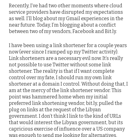
Recently, I’ve had two other moments where cloud
service providers have disrupted my expectations
as well. I’ll blog about my Gmail experiences in the
near future. Today, I’m blogging about a conflict
between two of my vendors, Facebook and Bit.ly.
I have been using a link shortener for a couple years
now (ever since I ramped up my Twitter activity).
Link shorteners are a necessary evil now. It’s really
not possible to use Twitter without some link
shortener. The reality is that if I want complete
control over my fate, I should run my own link
shortener at a domain I control. Without doing that, I
am at the mercy of the link shortener vendor. This
point was hammered home when my initial
preferred link shortening vendor, bit.ly, pulled the
plug on links at the request of the Libyan
government. I don’t think I link to the kind of URLs
that would interest the Libyan government, but its
capricious exercise of influence over a US company
was enough to send me looking for alternatives.