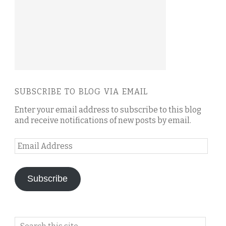
SUBSCRIBE TO BLOG VIA EMAIL
Enter your email address to subscribe to this blog
and receive notifications of new posts by email.
Email
Address
Subscribe
Search