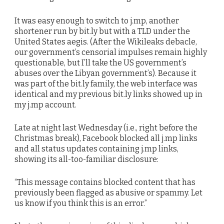
It was easy enough to switch to j.mp, another
shortener run by bit.ly but with a TLD under the
United States aegis. (After the Wikileaks debacle,
our government’s censorial impulses remain highly
questionable, but I’ll take the US government’s
abuses over the Libyan government’s). Because it
was part of the bit.ly family, the web interface was
identical and my previous bit.ly links showed up in
my j.mp account.
Late at night last Wednesday (i.e., right before the
Christmas break), Facebook blocked all j.mp links
and all status updates containing j.mp links,
showing its all-too-familiar disclosure:
“This message contains blocked content that has
previously been flagged as abusive or spammy. Let
us know if you think this is an error.”