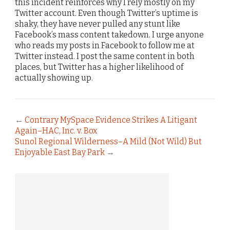
this incident reinforces why I rely mostly on my
Twitter account. Even though Twitter’s uptime is
shaky, they have never pulled any stunt like
Facebook’s mass content takedown. I urge anyone
who reads my posts in Facebook to follow me at
Twitter instead. I post the same content in both
places, but Twitter has a higher likelihood of
actually showing up.
←
Contrary MySpace Evidence Strikes A Litigant
Again–HAC, Inc. v. Box
Sunol Regional Wilderness–A Mild (Not Wild) But
Enjoyable East Bay Park
→