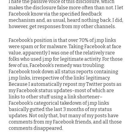
I hate the passive voice of this disclosure, which
makes the disclosure false more often than not. I let
Facebook know via the specified feedback
mechanism and, as usual, heard nothing back. I did,
however, get responses from my other channels.
Facebook’s position is that over 70% of j.mp links
were spam or for malware. Taking Facebook at face
value, apparently I was one of the relatively rare
folks who used j.mp for legitimate activity. For those
few of us, Facebook’s remedy was troubling:
Facebook took down all status reports containing
j.mp links, irrespective of the links’ legitimacy.
Because I automatically repost my Twitter posts as
my Facebook status updates–most of which are
links to other stuff using a link shortener–
Facebook’s categorical takedown of j.mp links
basically gutted the last 3 months of my status
updates. Not only that, but many of my posts have
comments from my Facebook friends, and all those
comments disappeared.