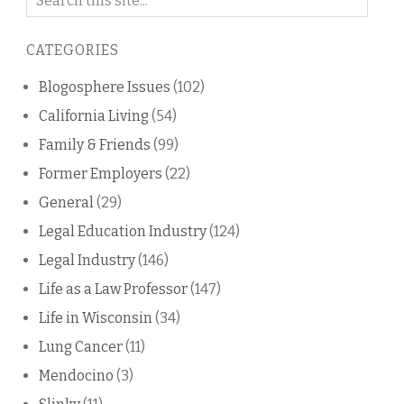
on
this
CATEGORIES
blog
Blogosphere Issues
(102)
California Living
(54)
Family & Friends
(99)
Former Employers
(22)
General
(29)
Legal Education Industry
(124)
Legal Industry
(146)
Life as a Law Professor
(147)
Life in Wisconsin
(34)
Lung Cancer
(11)
Mendocino
(3)