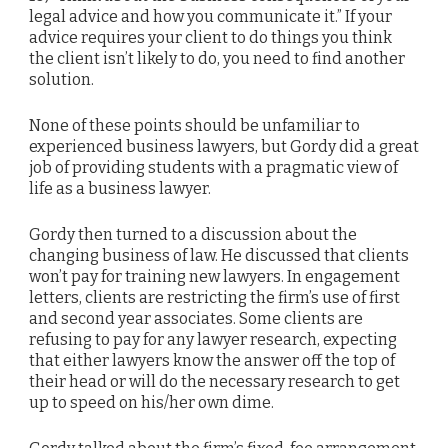
legal advice and how you communicate it.” If your
advice requires your client to do things you think
the client isn’t likely to do, you need to find another
solution.
None of these points should be unfamiliar to
experienced business lawyers, but Gordy did a great
job of providing students with a pragmatic view of
life as a business lawyer.
Gordy then turned to a discussion about the
changing business of law. He discussed that clients
won’t pay for training new lawyers. In engagement
letters, clients are restricting the firm’s use of first
and second year associates. Some clients are
refusing to pay for any lawyer research, expecting
that either lawyers know the answer off the top of
their head or will do the necessary research to get
up to speed on his/her own dime.