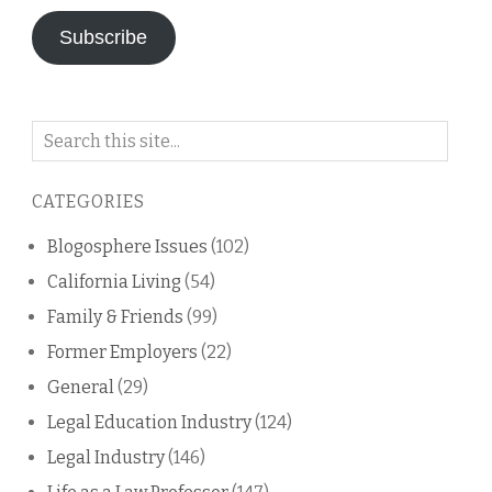
Subscribe
Search
on
this
CATEGORIES
blog
Blogosphere Issues
(102)
California Living
(54)
Family & Friends
(99)
Former Employers
(22)
General
(29)
Legal Education Industry
(124)
Legal Industry
(146)