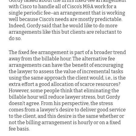
Gordy talked about the firm’s fixed-fee arrangement
with Cisco to handle all of Cisco’s M&A work for a
single periodic fee–an arrangement that is working
well because Cisco’s needs are mostly predictable.
Indeed, Gordy said that he would like to do more
arrangements like this but clients are reluctant to
do so.
The fixed fee arrangement is part of a broader trend
away from the billable hour. The alternative fee
arrangements can have the benefit of encouraging
the lawyer to assess the value of incremental tasks
using the same approach the client would, i.e., is the
extra effort a good allocation of scarce resources?
However, some people think that eliminating the
billable hour will reduce lawyer stress, but Gordy
doesn’t agree. From his perspective, the stress
comes from a lawyer’s desire to deliver good service
to the client, and this desire is the same whether or
not the billing arrangement is hourly or on a fixed
fee basis.