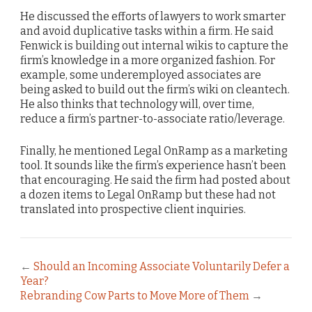
He discussed the efforts of lawyers to work smarter
and avoid duplicative tasks within a firm. He said
Fenwick is building out internal wikis to capture the
firm’s knowledge in a more organized fashion. For
example, some underemployed associates are
being asked to build out the firm’s wiki on cleantech.
He also thinks that technology will, over time,
reduce a firm’s partner-to-associate ratio/leverage.
Finally, he mentioned Legal OnRamp as a marketing
tool. It sounds like the firm’s experience hasn’t been
that encouraging. He said the firm had posted about
a dozen items to Legal OnRamp but these had not
translated into prospective client inquiries.
←
Should an Incoming Associate Voluntarily Defer a
Year?
Rebranding Cow Parts to Move More of Them
→