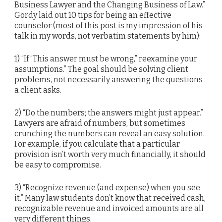
Business Lawyer and the Changing Business of Law.”
Gordy laid out 10 tips for being an effective
counselor (most of this post is my impression of his
talk in my words, not verbatim statements by him):
1) “If “This answer must be wrong,” reexamine your
assumptions.” The goal should be solving client
problems, not necessarily answering the questions
a client asks.
2) “Do the numbers; the answers might just appear.”
Lawyers are afraid of numbers, but sometimes
crunching the numbers can reveal an easy solution.
For example, if you calculate that a particular
provision isn’t worth very much financially, it should
be easy to compromise.
3) “Recognize revenue (and expense) when you see
it.” Many law students don’t know that received cash,
recognizable revenue and invoiced amounts are all
very different things.