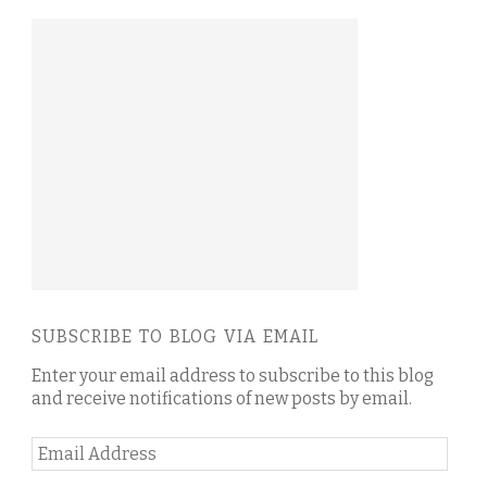
SUBSCRIBE TO BLOG VIA EMAIL
Enter your email address to subscribe to this blog
and receive notifications of new posts by email.
Email
Address