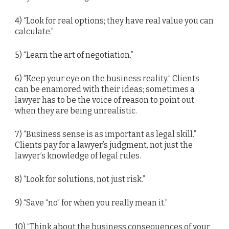
4) “Look for real options; they have real value you can
calculate.”
5) “Learn the art of negotiation.”
6) “Keep your eye on the business reality.” Clients
can be enamored with their ideas; sometimes a
lawyer has to be the voice of reason to point out
when they are being unrealistic.
7) “Business sense is as important as legal skill.”
Clients pay for a lawyer’s judgment, not just the
lawyer’s knowledge of legal rules.
8) “Look for solutions, not just risk.”
9) “Save “no” for when you really mean it.”
10) “Think about the business consequences of your