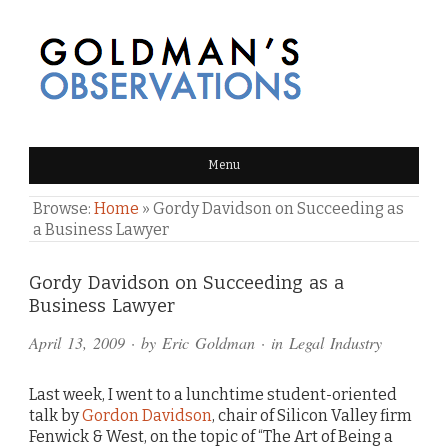
GOLDMAN'S OBSERVATIONS
Menu
Browse:
Home
»
Gordy Davidson on Succeeding as
a Business Lawyer
Comments
Gordy Davidson on Succeeding as a
Business Lawyer
and
April 13, 2009
· by
Eric Goldman
· in
Legal Industry
Pings
Last week, I went to a lunchtime student-oriented
talk by
Gordon Davidson
, chair of Silicon Valley firm
Fenwick & West, on the topic of “The Art of Being a