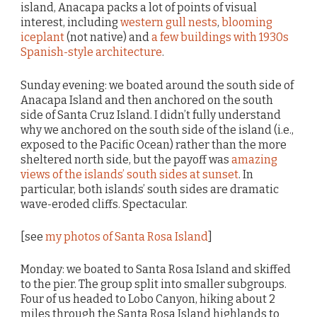
island, Anacapa packs a lot of points of visual
interest, including
western gull nests
,
blooming
iceplant
(not native) and
a few buildings with 1930s
Spanish-style architecture
.
Sunday evening: we boated around the south side of
Anacapa Island and then anchored on the south
side of Santa Cruz Island. I didn’t fully understand
why we anchored on the south side of the island (i.e.,
exposed to the Pacific Ocean) rather than the more
sheltered north side, but the payoff was
amazing
views of the islands’ south sides at sunset
. In
particular, both islands’ south sides are dramatic
wave-eroded cliffs. Spectacular.
[see
my photos of Santa Rosa Island
]
Monday: we boated to Santa Rosa Island and skiffed
to the pier. The group split into smaller subgroups.
Four of us headed to Lobo Canyon, hiking about 2
miles through the Santa Rosa Island highlands to