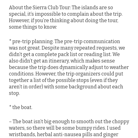
About the Sierra Club Tour: The islands are so
special, it’s impossible to complain about the trip.
However, if you’re thinking about doing the tour,
some things to know:
* pre-trip planning. The pre-trip communication
was not great. Despite many repeated requests, we
didn’t get a complete pack list or reading list. We
also didn’t get an itinerary, which makes sense
because the trip does dynamically adjust to weather
conditions. However, the trip organizers could put
together a list of the possible stops (even if they
aren’t in order) with some background about each
stop.
* the boat.
– The boat isn’t big enough to smooth out the choppy
waters, so there will be some bumpy rides. I used
wristbands, herbal anti-nausea pills and ginger