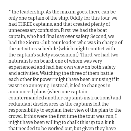
* the leadership. As the maxim goes, there can be
only one captain of the ship. Oddly, for this tour, we
had THREE captains, and that created plenty of
unnecessary confusion. First, we had the boat
captain, who had final say over safety. Second, we
had the Sierra Club tour leader, who was in charge of
the activities schedule (which might conflict with
the captain’s safety assessment). Third, we had two
naturalists on board, one of whom was very
experienced and had her own view on both safety
and activities. Watching the three of them battle
each other for power might have been amusing if it
wasn’t so annoying. Instead, it led to changes in
announced plans (when one captain
countermanded another captain’s instructions) and
redundant disclosures as the captains felt the
responsibility to explain their view of the plan to the
crowd. If this were the first time the tour was run, I
might have been willing to chalk this up to a kink
that needed to be worked out; but given they have