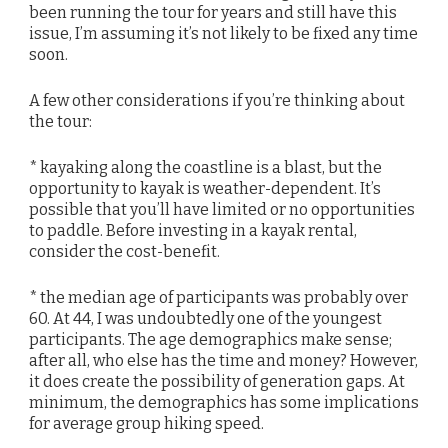
been running the tour for years and still have this
issue, I’m assuming it’s not likely to be fixed any time
soon.
A few other considerations if you’re thinking about
the tour:
* kayaking along the coastline is a blast, but the
opportunity to kayak is weather-dependent. It’s
possible that you’ll have limited or no opportunities
to paddle. Before investing in a kayak rental,
consider the cost-benefit.
* the median age of participants was probably over
60. At 44, I was undoubtedly one of the youngest
participants. The age demographics make sense;
after all, who else has the time and money? However,
it does create the possibility of generation gaps. At
minimum, the demographics has some implications
for average group hiking speed.