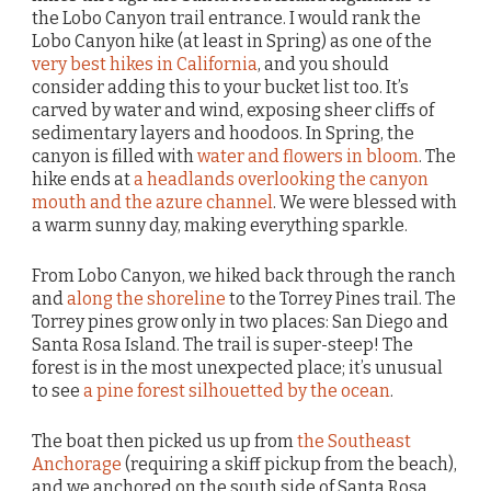
the Lobo Canyon trail entrance. I would rank the
Lobo Canyon hike (at least in Spring) as one of the
very best hikes in California
, and you should
consider adding this to your bucket list too. It’s
carved by water and wind, exposing sheer cliffs of
sedimentary layers and hoodoos. In Spring, the
canyon is filled with
water and flowers in bloom
. The
hike ends at
a headlands overlooking the canyon
mouth and the azure channel
. We were blessed with
a warm sunny day, making everything sparkle.
From Lobo Canyon, we hiked back through the ranch
and
along the shoreline
to the Torrey Pines trail. The
Torrey pines grow only in two places: San Diego and
Santa Rosa Island. The trail is super-steep! The
forest is in the most unexpected place; it’s unusual
to see
a pine forest silhouetted by the ocean
.
The boat then picked us up from
the Southeast
Anchorage
(requiring a skiff pickup from the beach),
and we anchored on the south side of Santa Rosa