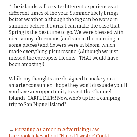
* the islands will create different experiences at
different times of the year. Summer likely brings
better weather, although the fog can be worse in
summer before it burns. I can make the case that
Spring is the best time to go. We were blessed with
nice sunny afternoons (and sun in the morning in
some places) and flowers were in bloom, which
made everything picturesque. (Although we just
missed the coreopsis blooms—THAT would have
been amazing!)
While my thoughts are designed to make you a
smarter consumer, I hope they won’t dissuade you. If
you have any opportunity to visit the Channel
Islands, CARPE DIEM! Now, who’s up for a camping
trip to San Miguel Island?
←
Pursuing a Career in Advertising Law
Facebook Jokes About “Naked Twister” Could