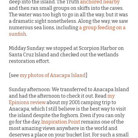
deep into the island. The Truth
anchored nearby
and then ran small groups on skiffs into the caves.
The water was too high to go in all the way, but it was
a dramatic sight nonetheless. Along the way, we saw
numerous sea lions, including
a group feeding on a
sunfish
.
Midday Sunday: we stopped at Scorpion Harbor on
Santa Cruz Island and checked out the wetlands
restoration effort.
[see
my photos of Anacapa Island
]
Sunday afternoon: We transferred to Anacapa Island
and had the afternoon to check it out. Read
my
Epinions review
about my 2001 camping trip to
Anacapa, which I still believe is the best way to visit
the island despite the foghorn. Even if you can only
go for the day,
Inspiration Point
remains one of the
most amazing views anywhere in the world and
deserves a place on your bucket list. For such a small