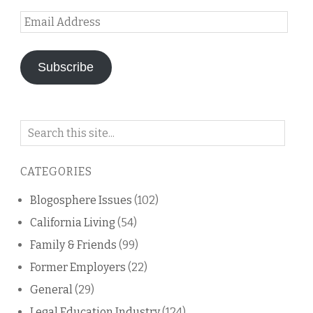
Email
Address
Subscribe
Search
on
this
CATEGORIES
blog
Blogosphere Issues
(102)
California Living
(54)
Family & Friends
(99)
Former Employers
(22)
General
(29)
Legal Education Industry
(124)