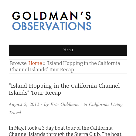
GOLDMAN'S OBSERVATIONS
Menu
Browse:
Home
»
“Island Hopping in the California
Channel Islands” Tour Recap
Comments
“Island Hopping in the California Channel
Islands” Tour Recap
and
August 2, 2012
· by
Eric Goldman
· in
California Living
,
Pings
Travel
In May, I took a 3 day boat tour of the California
Channel Islands through the Sierra Club. The boat,