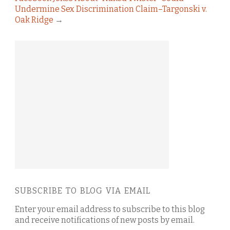
Undermine Sex Discrimination Claim–Targonski v.
Oak Ridge
→
SUBSCRIBE TO BLOG VIA EMAIL
Enter your email address to subscribe to this blog
and receive notifications of new posts by email.