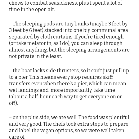
chews to combat seasickness, plus I spent a lot of
time in the open air.
– The sleeping pods are tiny bunks (maybe 3 feet by
3 feet by 6 feet) stacked into one big communal area
separated by cloth curtains. If you’re tired enough
(or take melatonin, as I do), you can sleep through
almost anything, but the sleeping arrangements are
not private in the least.
– the boat lacks side thrusters, so it can’t just pull up
to a pier. This means every stop requires skiff
transfers even when there’s a pier, which can mean
wet landings and, more importantly, take time
(about a half-hour each way to get everyone on or
off).
– on the plus side, we ate well. The food was plentiful
and very good. The chefs took extra steps to prepare
and label the vegan options, so we were well taken
care of.