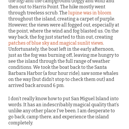
the fog) and the campground (foggy and wild) and
then out to Harris Point. The hike mostly went
through treeless scrub. The
lupine was in bloom
throughout the island, creating a carpet of purple.
However, the views were all fogged out, especially at
the point, where the wind and fog blasted us. On the
way back, the fog just started to thin out, creating
patches of blue sky and magical sunlit views
.
Unfortunately, the boat left in the early afternoon,
just as the fog was burning off, leaving me hungry to
see the island through the full range of weather
conditions. We took the boat back to the Santa
Barbara Harbor (a four hour ride), saw some whales
on the way (but didn’t stop to check them out) and
arrived back around 6 pm.
I don’t really know how to put San Miguel Island into
words. It has an indescribably magical quality that’s
unlike any other place I’ve been. I am desperate to
go back, camp there, and experience the island
completely.