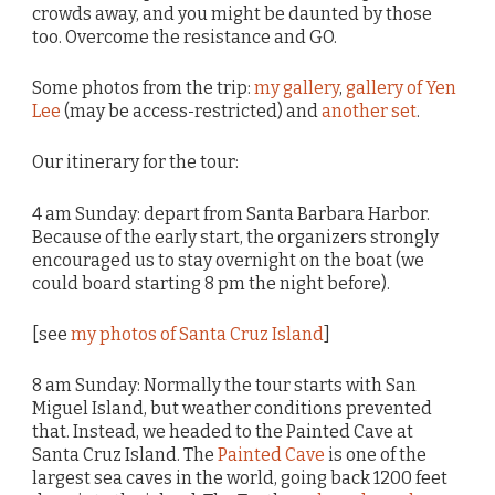
crowds away, and you might be daunted by those
too. Overcome the resistance and GO.
Some photos from the trip:
my gallery
,
gallery of Yen
Lee
(may be access-restricted) and
another set
.
Our itinerary for the tour:
4 am Sunday: depart from Santa Barbara Harbor.
Because of the early start, the organizers strongly
encouraged us to stay overnight on the boat (we
could board starting 8 pm the night before).
[see
my photos of Santa Cruz Island
]
8 am Sunday: Normally the tour starts with San
Miguel Island, but weather conditions prevented
that. Instead, we headed to the Painted Cave at
Santa Cruz Island. The
Painted Cave
is one of the
largest sea caves in the world, going back 1200 feet