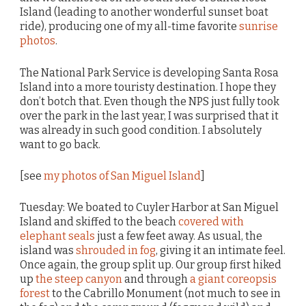
Island (leading to another wonderful sunset boat
ride), producing one of my all-time favorite
sunrise
photos
.
The National Park Service is developing Santa Rosa
Island into a more touristy destination. I hope they
don’t botch that. Even though the NPS just fully took
over the park in the last year, I was surprised that it
was already in such good condition. I absolutely
want to go back.
[see
my photos of San Miguel Island
]
Tuesday: We boated to Cuyler Harbor at San Miguel
Island and skiffed to the beach
covered with
elephant seals
just a few feet away. As usual, the
island was
shrouded in fog
, giving it an intimate feel.
Once again, the group split up. Our group first hiked
up
the steep canyon
and through
a giant coreopsis
forest
to the Cabrillo Monument (not much to see in