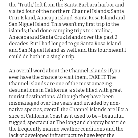
the “Truth,” left from the Santa Barbara harbor and
visited four of the northern Channel Islands: Santa
Cruz Island, Anacapa Island, Santa Rosa Island and
San Miguel Island. This wasn’t my first trip to the
islands; I had done camping trips to Catalina,
Anacapa and Santa Cruz Islands over the past 2
decades. But I had longed to go Santa Rosa Island
and San Miguel Island as well, and this tour meant I
could do both in a single trip.
An overall word about the Channel Islands: if you
ever have the chance to visit them, TAKE IT. The
Channel Islands are one of the most amazing
destinations in California, a state filled with great
tourist destinations. Although they have been
mismanaged over the years and invaded by non-
native species, overall the Channel Islands are like a
slice of California Coast as it used to be—beautiful,
rugged, spectacular. The long and choppy boat ride,
the frequently marine weather conditions and the
lack of developed infrastructure have kept the