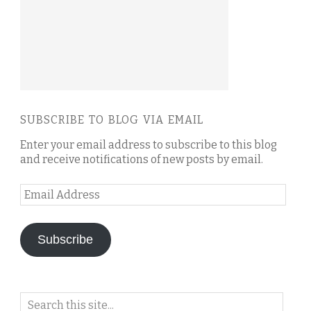
SUBSCRIBE TO BLOG VIA EMAIL
Enter your email address to subscribe to this blog
and receive notifications of new posts by email.
Email
Address
Subscribe
Search