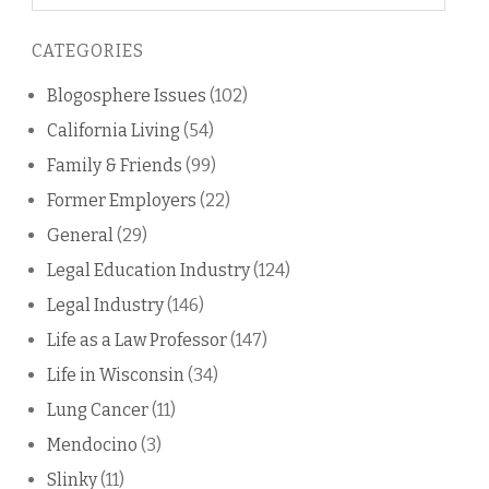
on
this
CATEGORIES
blog
Blogosphere Issues
(102)
California Living
(54)
Family & Friends
(99)
Former Employers
(22)
General
(29)
Legal Education Industry
(124)
Legal Industry
(146)
Life as a Law Professor
(147)
Life in Wisconsin
(34)
Lung Cancer
(11)
Mendocino
(3)
Slinky
(11)