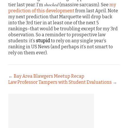
shocked
tier last year. I’m
(massive sarcasm). See
my
prediction of this development
from last April. Note
my next prediction that Marquette will drop back
into the 3rd tier in at least one of the next 5
rankings–that would be troubling except for my 3rd
observation. So a reminder to prospective law
students: it’s
stupid
to rely on any single year’s
ranking in US News (and perhaps it’s not smart to
rely on them ever).
←
Bay Area Blawgers Meetup Recap
Law Professor Tampers with Student Evaluations
→