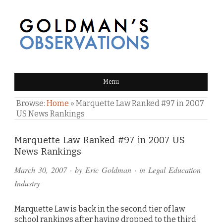
GOLDMAN'S OBSERVATIONS
Menu
Browse:
Home
»
Marquette Law Ranked #97 in 2007
US News Rankings
Comments
Marquette Law Ranked #97 in 2007 US
News Rankings
and
March 30, 2007
· by
Eric Goldman
· in
Legal Education
Pings
Industry
Marquette Law is back in the second tier of law
school rankings after having dropped to the third