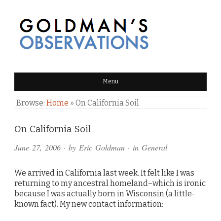
GOLDMAN'S OBSERVATIONS
Menu
Browse:
Home
»
On California Soil
Comments
On California Soil
and
June 27, 2006
· by
Eric Goldman
· in
General
Pings
We arrived in California last week. It felt like I was
returning to my ancestral homeland–which is ironic
because I was actually born in Wisconsin (a little-
known fact). My new contact information: