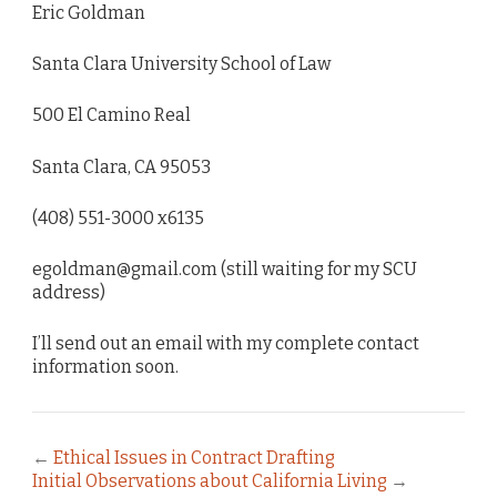
Eric Goldman
Santa Clara University School of Law
500 El Camino Real
Santa Clara, CA 95053
(408) 551-3000 x6135
egoldman@gmail.com (still waiting for my SCU
address)
I’ll send out an email with my complete contact
information soon.
←
Ethical Issues in Contract Drafting
Initial Observations about California Living
→