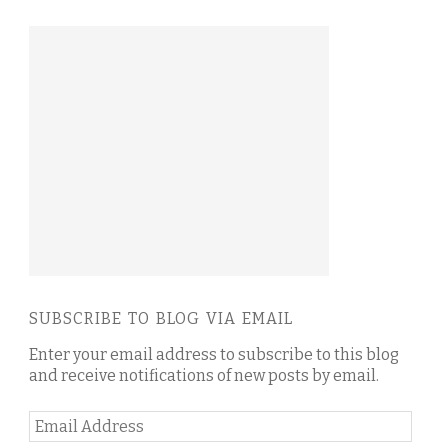
SUBSCRIBE TO BLOG VIA EMAIL
Enter your email address to subscribe to this blog
and receive notifications of new posts by email.
Email
Address