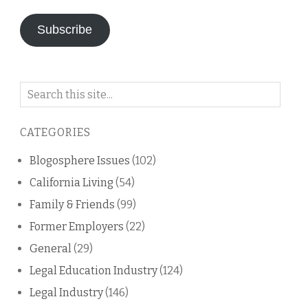
Subscribe
Search
on
this
CATEGORIES
blog
Blogosphere Issues
(102)
California Living
(54)
Family & Friends
(99)
Former Employers
(22)
General
(29)
Legal Education Industry
(124)
Legal Industry
(146)