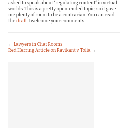
asked to speak about “regulating content” in virtual
worlds. This is a pretty open-ended topic, so it gave
me plenty of room to be a contrarian. You can read
the
draft
. I welcome your comments.
←
Lawyers in Chat Rooms
Red Herring Article on Ravikant v. Tolia
→