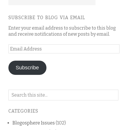
SUBSCRIBE TO BLOG VIA EMAIL
Enter your email address to subscribe to this blog
and receive notifications of new posts by email.
Email
Address
Subscribe
Search
on
this
CATEGORIES
blog
Blogosphere Issues
(102)