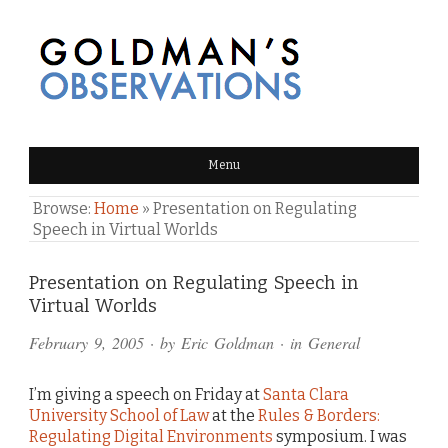
GOLDMAN'S OBSERVATIONS
Menu
Browse:
Home
»
Presentation on Regulating
Speech in Virtual Worlds
Comments
Presentation on Regulating Speech in
Virtual Worlds
and
February 9, 2005
· by
Eric Goldman
· in
General
Pings
I’m giving a speech on Friday at
Santa Clara
University School of Law
at the
Rules & Borders:
Regulating Digital Environments
symposium. I was