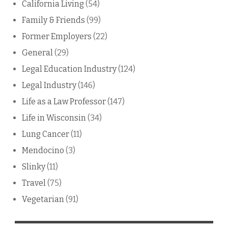
California Living
(54)
Family & Friends
(99)
Former Employers
(22)
General
(29)
Legal Education Industry
(124)
Legal Industry
(146)
Life as a Law Professor
(147)
Life in Wisconsin
(34)
Lung Cancer
(11)
Mendocino
(3)
Slinky
(11)
Travel
(75)
Vegetarian
(91)