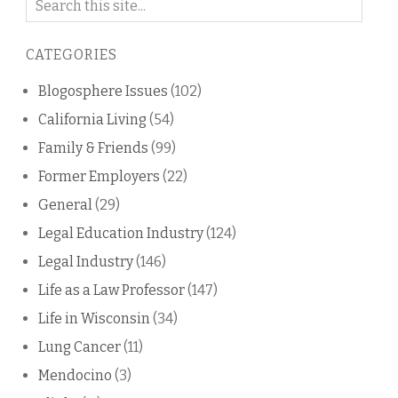
on
this
CATEGORIES
blog
Blogosphere Issues
(102)
California Living
(54)
Family & Friends
(99)
Former Employers
(22)
General
(29)
Legal Education Industry
(124)
Legal Industry
(146)
Life as a Law Professor
(147)
Life in Wisconsin
(34)
Lung Cancer
(11)
Mendocino
(3)