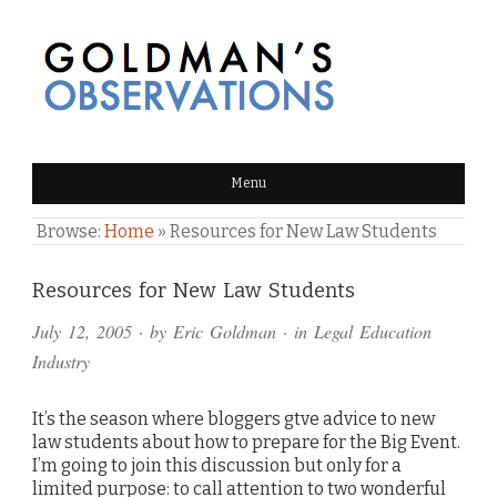
GOLDMAN'S OBSERVATIONS
Menu
Browse:
Home
»
Resources for New Law Students
Comments
Resources for New Law Students
and
July 12, 2005
· by
Eric Goldman
· in
Legal Education
Pings
Industry
It’s the season where bloggers gtve advice to new
law students about how to prepare for the Big Event.
I’m going to join this discussion but only for a
limited purpose: to call attention to two wonderful