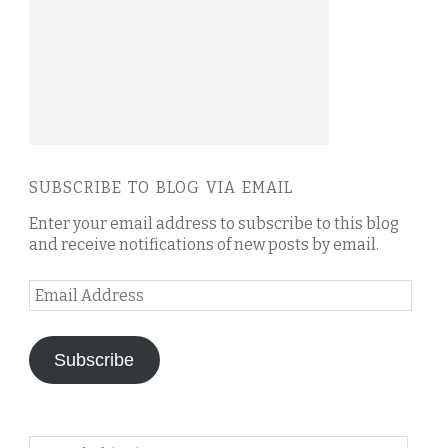
SUBSCRIBE TO BLOG VIA EMAIL
Enter your email address to subscribe to this blog
and receive notifications of new posts by email.
Email
Address
Subscribe
Search