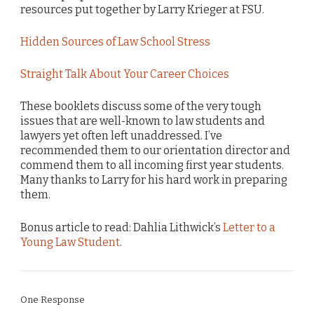
resources put together by Larry Krieger at FSU.
Hidden Sources of Law School Stress
Straight Talk About Your Career Choices
These booklets discuss some of the very tough
issues that are well-known to law students and
lawyers yet often left unaddressed. I’ve
recommended them to our orientation director and
commend them to all incoming first year students.
Many thanks to Larry for his hard work in preparing
them.
Bonus article to read: Dahlia Lithwick’s
Letter to a
Young Law Student
.
One Response