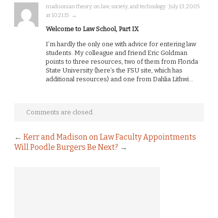
madisonian theory: on law, society, and technology · July 13, 2005
at 10:21:15 · →
Welcome to Law School, Part IX
I’m hardly the only one with advice for entering law
students. My colleague and friend Eric Goldman
points to three resources, two of them from Florida
State University (here’s the FSU site, which has
additional resources) and one from Dahlia Lithwi…
Comments are closed.
←
Kerr and Madison on Law Faculty Appointments
Will Poodle Burgers Be Next?
→