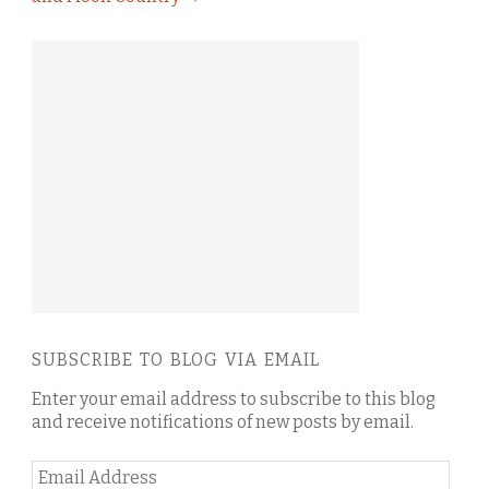
SUBSCRIBE TO BLOG VIA EMAIL
Enter your email address to subscribe to this blog
and receive notifications of new posts by email.
Email