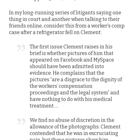
In my long-running series of litigants saying one
thing in court and another when talking to their
friends online, consider this from a worker’s comp
case after a refrigerator fell on Clement:
The first issue Clement raises in his
brief is whether pictures of him that
appeared on Facebook and MySpace
should have been admitted into
evidence. He complains that the
pictures “are a disgrace to the dignity of
the workers’ compensation
proceedings and the legal system” and
have nothing to do with his medical
treatment….
We find no abuse of discretion in the
allowance of the photographs. Clement
contended that he was in excruciating
pain, but these pictures show him