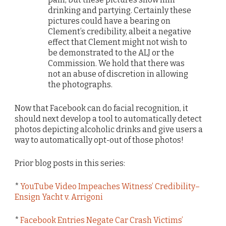
drinking and partying. Certainly these
pictures could have a bearing on
Clement’s credibility, albeit a negative
effect that Clement might not wish to
be demonstrated to the ALJ or the
Commission. We hold that there was
not an abuse of discretion in allowing
the photographs.
Now that Facebook can do facial recognition, it
should next develop a tool to automatically detect
photos depicting alcoholic drinks and give users a
way to automatically opt-out of those photos!
Prior blog posts in this series:
*
YouTube Video Impeaches Witness’ Credibility–
Ensign Yacht v. Arrigoni
*
Facebook Entries Negate Car Crash Victims’