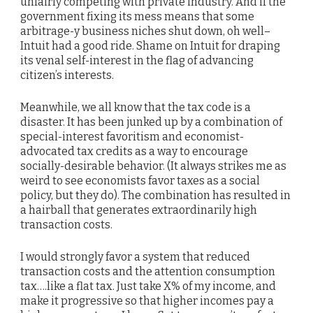
unfairly competing with private industry. And if the
government fixing its mess means that some
arbitrage-y business niches shut down, oh well–
Intuit had a good ride. Shame on Intuit for draping
its venal self-interest in the flag of advancing
citizen’s interests.
Meanwhile, we all know that the tax code is a
disaster. It has been junked up by a combination of
special-interest favoritism and economist-
advocated tax credits as a way to encourage
socially-desirable behavior. (It always strikes me as
weird to see economists favor taxes as a social
policy, but they do). The combination has resulted in
a hairball that generates extraordinarily high
transaction costs.
I would strongly favor a system that reduced
transaction costs and the attention consumption
tax….like a flat tax. Just take X% of my income, and
make it progressive so that higher incomes pay a