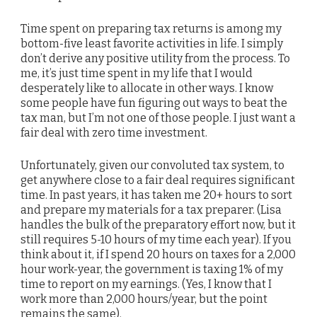
Time spent on preparing tax returns is among my
bottom-five least favorite activities in life. I simply
don’t derive any positive utility from the process. To
me, it’s just time spent in my life that I would
desperately like to allocate in other ways. I know
some people have fun figuring out ways to beat the
tax man, but I’m not one of those people. I just want a
fair deal with zero time investment.
Unfortunately, given our convoluted tax system, to
get anywhere close to a fair deal requires significant
time. In past years, it has taken me 20+ hours to sort
and prepare my materials for a tax preparer. (Lisa
handles the bulk of the preparatory effort now, but it
still requires 5-10 hours of my time each year). If you
think about it, if I spend 20 hours on taxes for a 2,000
hour work-year, the government is taxing 1% of my
time to report on my earnings. (Yes, I know that I
work more than 2,000 hours/year, but the point
remains the same).