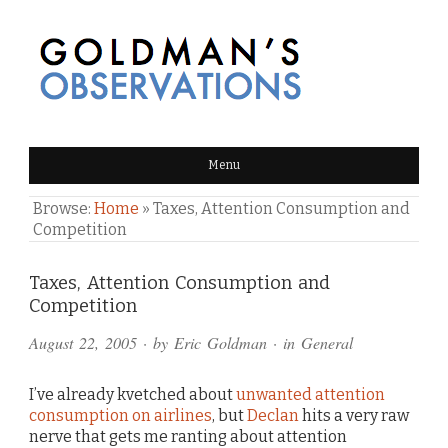
GOLDMAN'S OBSERVATIONS
Menu
Browse:
Home
»
Taxes, Attention Consumption and
Competition
Comments
Taxes, Attention Consumption and
Competition
and
August 22, 2005
· by
Eric Goldman
· in
General
Pings
I’ve already kvetched about
unwanted attention
consumption on airlines
, but
Declan
hits a very raw
nerve that gets me ranting about attention