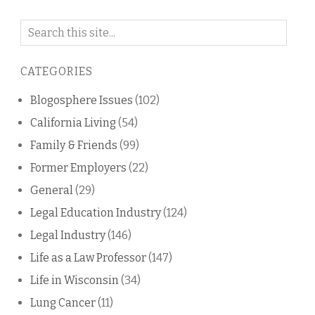
Search
on
this
CATEGORIES
blog
Blogosphere Issues
(102)
California Living
(54)
Family & Friends
(99)
Former Employers
(22)
General
(29)
Legal Education Industry
(124)
Legal Industry
(146)
Life as a Law Professor
(147)
Life in Wisconsin
(34)
Lung Cancer
(11)