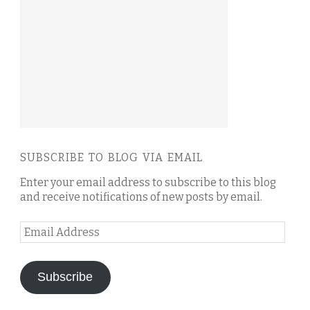
SUBSCRIBE TO BLOG VIA EMAIL
Enter your email address to subscribe to this blog
and receive notifications of new posts by email.
Email
Address
Subscribe