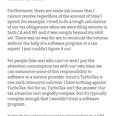
Furthermore, there are some tax issues that I
cannot resolve regardless of the amount of time I
spend. For example, I tried to do a rough calculation
of our tax obligations when we were filing returns in
both CA and WI, and it was simply beyond my skill
set. There was no way for me to reconcile the returns
without the help of a software program or a tax
expert. I just couldn’t figure it out.
For people (like me) who can’t or won’t pay the
attention consumption tax with our own time, we
can outsource some of this responsibility to
software or a service provider. Intuit’s TurboTax is
one such outsource solution. I have nothing against
TurboTax, but for us, TurboTax isn’t the answer. Our
tax situation isn’t ungodly complex, but it’s typically
complex enough that I wouldn’t trust a software
program.