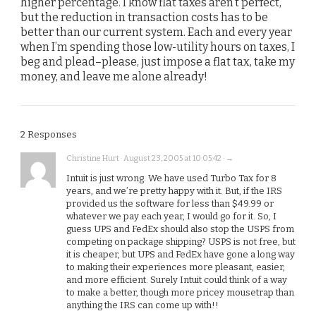
higher percentage. I know flat taxes aren’t perfect,
but the reduction in transaction costs has to be
better than our current system. Each and every year
when I’m spending those low-utility hours on taxes, I
beg and plead–please, just impose a flat tax, take my
money, and leave me alone already!
2 Responses
Christine Hurt · August 23, 2005 at 10:05:42 · →
Intuit is just wrong. We have used Turbo Tax for 8
years, and we’re pretty happy with it. But, if the IRS
provided us the software for less than $49.99 or
whatever we pay each year, I would go for it. So, I
guess UPS and FedEx should also stop the USPS from
competing on package shipping? USPS is not free, but
it is cheaper, but UPS and FedEx have gone a long way
to making their experiences more pleasant, easier,
and more efficient. Surely Intuit could think of a way
to make a better, though more pricey mousetrap than
anything the IRS can come up with!!