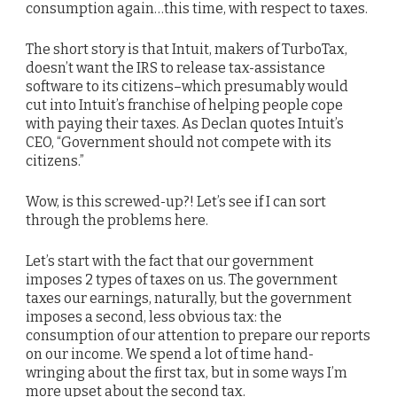
consumption again…this time, with respect to taxes.
The short story is that Intuit, makers of TurboTax,
doesn’t want the IRS to release tax-assistance
software to its citizens–which presumably would
cut into Intuit’s franchise of helping people cope
with paying their taxes. As Declan quotes Intuit’s
CEO, “Government should not compete with its
citizens.”
Wow, is this screwed-up?! Let’s see if I can sort
through the problems here.
Let’s start with the fact that our government
imposes 2 types of taxes on us. The government
taxes our earnings, naturally, but the government
imposes a second, less obvious tax: the
consumption of our attention to prepare our reports
on our income. We spend a lot of time hand-
wringing about the first tax, but in some ways I’m
more upset about the second tax.