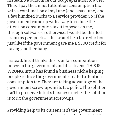
Instead, we outsource our tax preparation to a CPA.
Thus, I pay the annual attention consumption tax
with a combination of my time (and Lisa’s time) and
a few hundred bucks to a service provider. So, if the
government came up with a way to reduce the
attention consumption tax it imposes on me,
through software or otherwise, I would be thrilled.
From my perspective, this would be a tax reduction,
just like if the government gave me a $300 credit for
having another baby.
Instead, Intuit thinks this is unfair competition
between the government and its citizens. THIS IS
WRONG. Intuit has found a business niche helping
people reduce the government-created attention-
consumption tax. They are taking advantage of the
government screw-ups in its tax policy. The solution
isn’t to preserve Intuit’s business niche; the solution
is to fix the government screw-ups.
Providing help to its citizens isn’t the government