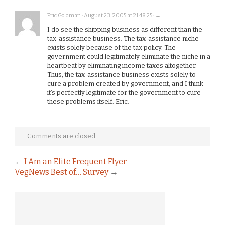
Eric Goldman · August 23, 2005 at 21:48:25 · →
I do see the shipping business as different than the
tax-assistance business. The tax-assistance niche
exists solely because of the tax policy. The
government could legitimately eliminate the niche in a
heartbeat by eliminating income taxes altogether.
Thus, the tax-assistance business exists solely to
cure a problem created by government, and I think
it’s perfectly legitimate for the government to cure
these problems itself. Eric.
Comments are closed.
←
I Am an Elite Frequent Flyer
VegNews Best of… Survey
→