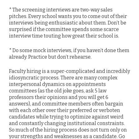
* The screening interviews are two-way sales
pitches. Every school wants you to come out of their
interviews being enthusiastic about them. Don’t be
surprised if the committee spends some scarce
interview time touting how great their school is.
* Do some mock interviews, if you haven’t done them
already. Practice but don’t rehearse.
Faculty hiring is a super-complicated and incredibly
idiosyncratic process. There are many complex
interpersonal dynamics on appointments
committees (as the old joke goes, ask 5 law
professors their opinions and you will get 6
answers), and committee members often bargain
with each other over their preferred or verboten
candidates while trying to optimize against weird
and constantly changing institutional constraints.
So much of the hiring process does not turn only on
your strengths and weaknesses as a candidate. Go