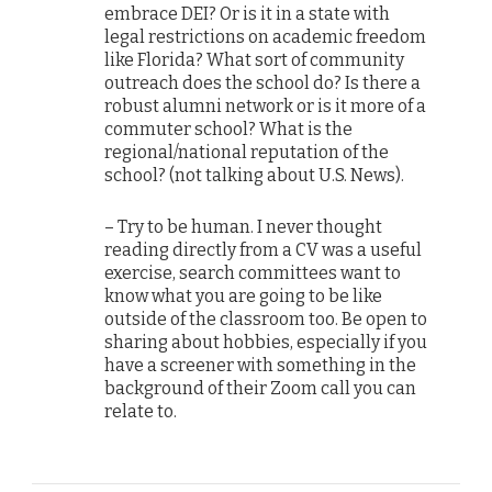
embrace DEI? Or is it in a state with
legal restrictions on academic freedom
like Florida? What sort of community
outreach does the school do? Is there a
robust alumni network or is it more of a
commuter school? What is the
regional/national reputation of the
school? (not talking about U.S. News).
– Try to be human. I never thought
reading directly from a CV was a useful
exercise, search committees want to
know what you are going to be like
outside of the classroom too. Be open to
sharing about hobbies, especially if you
have a screener with something in the
background of their Zoom call you can
relate to.