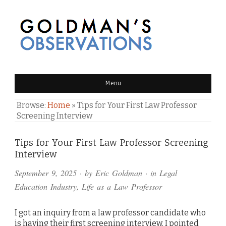
GOLDMAN'S OBSERVATIONS
Menu
Browse:
Home
»
Tips for Your First Law Professor
Screening Interview
Comments
Tips for Your First Law Professor Screening
Interview
and
September 9, 2025
· by
Eric Goldman
· in
Legal
Pings
Education Industry
,
Life as a Law Professor
I got an inquiry from a law professor candidate who
is having their first screening interview. I pointed