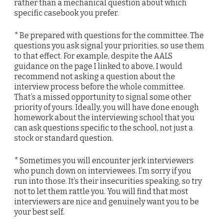
rather than a mechanical question about which
specific casebook you prefer.
* Be prepared with questions for the committee. The
questions you ask signal your priorities, so use them
to that effect. For example, despite the AALS
guidance on the page I linked to above, I would
recommend not asking a question about the
interview process before the whole committee.
That’s a missed opportunity to signal some other
priority of yours. Ideally, you will have done enough
homework about the interviewing school that you
can ask questions specific to the school, not just a
stock or standard question.
* Sometimes you will encounter jerk interviewers
who punch down on interviewees. I’m sorry if you
run into those. It’s their insecurities speaking, so try
not to let them rattle you. You will find that most
interviewers are nice and genuinely want you to be
your best self.