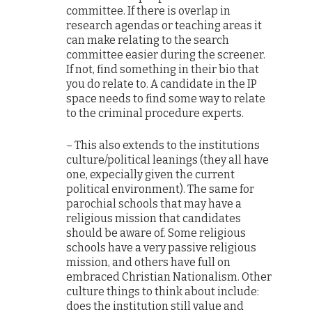
committee. If there is overlap in
research agendas or teaching areas it
can make relating to the search
committee easier during the screener.
If not, find something in their bio that
you do relate to. A candidate in the IP
space needs to find some way to relate
to the criminal procedure experts.
– This also extends to the institutions
culture/political leanings (they all have
one, expecially given the current
political environment). The same for
parochial schools that may have a
religious mission that candidates
should be aware of. Some religious
schools have a very passive religious
mission, and others have full on
embraced Christian Nationalism. Other
culture things to think about include:
does the institution still value and