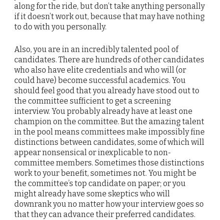
along for the ride, but don’t take anything personally
if it doesn’t work out, because that may have nothing
to do with you personally.
Also, you are in an incredibly talented pool of
candidates. There are hundreds of other candidates
who also have elite credentials and who will (or
could have) become successful academics. You
should feel good that you already have stood out to
the committee sufficient to get a screening
interview. You probably already have at least one
champion on the committee. But the amazing talent
in the pool means committees make impossibly fine
distinctions between candidates, some of which will
appear nonsensical or inexplicable to non-
committee members. Sometimes those distinctions
work to your benefit, sometimes not. You might be
the committee’s top candidate on paper; or you
might already have some skeptics who will
downrank you no matter how your interview goes so
that they can advance their preferred candidates.