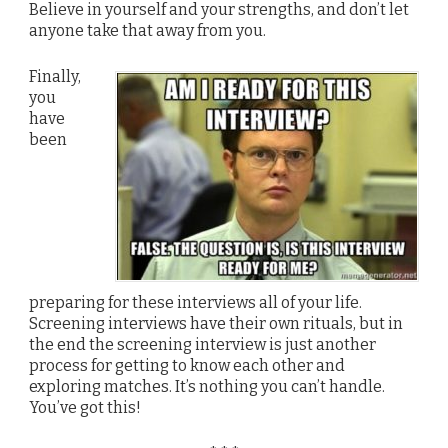
Believe in yourself and your strengths, and don’t let
anyone take that away from you.
Finally,
you
have
been
preparing for these interviews all of your life.
Screening interviews have their own rituals, but in
the end the screening interview is just another
process for getting to know each other and
exploring matches. It’s nothing you can’t handle.
You’ve got this!