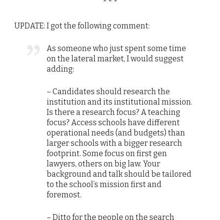
* * *
UPDATE: I got the following comment:
As someone who just spent some time
on the lateral market, I would suggest
adding:
– Candidates should research the
institution and its institutional mission.
Is there a research focus? A teaching
focus? Access schools have different
operational needs (and budgets) than
larger schools with a bigger research
footprint. Some focus on first gen
lawyers, others on big law. Your
background and talk should be tailored
to the school’s mission first and
foremost.
– Ditto for the people on the search