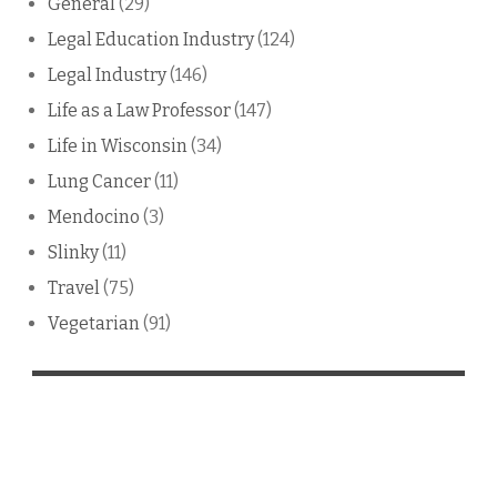
General
(29)
Legal Education Industry
(124)
Legal Industry
(146)
Life as a Law Professor
(147)
Life in Wisconsin
(34)
Lung Cancer
(11)
Mendocino
(3)
Slinky
(11)
Travel
(75)
Vegetarian
(91)