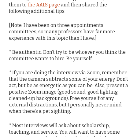
them to
the AALS page
and then shared the
following additional tips:
[Note: I have been on three appointments
committees, so many professors have far more
experience with this topic than I have.]
* Be authentic. Don’t try to be whoever you think the
committee wants to hire. Be yourself.
* If you are doing the interview via Zoom, remember
that the camera subtracts some of your energy. Don’t
act, but be as energetic as you can be. Also, present a
positive Zoom image (good sound, good lighting,
cleaned-up backgrounds). Free yourself of any
external distractions, but I personally never mind
when there’s a pet sighting.
* Most interviews will ask about scholarship,
teaching, and service. You will want to have some