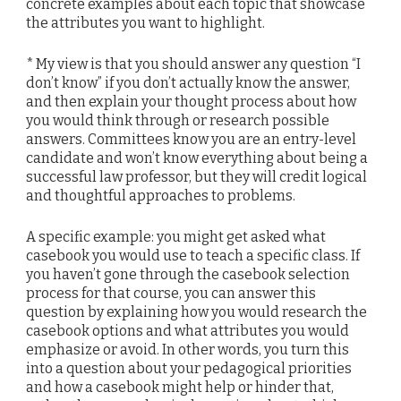
concrete examples about each topic that showcase
the attributes you want to highlight.
* My view is that you should answer any question “I
don’t know” if you don’t actually know the answer,
and then explain your thought process about how
you would think through or research possible
answers. Committees know you are an entry-level
candidate and won’t know everything about being a
successful law professor, but they will credit logical
and thoughtful approaches to problems.
A specific example: you might get asked what
casebook you would use to teach a specific class. If
you haven’t gone through the casebook selection
process for that course, you can answer this
question by explaining how you would research the
casebook options and what attributes you would
emphasize or avoid. In other words, you turn this
into a question about your pedagogical priorities
and how a casebook might help or hinder that,