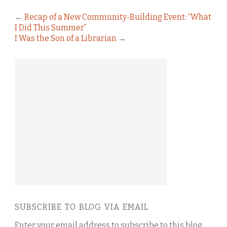
←
Recap of a New Community-Building Event: “What
I Did This Summer”
I Was the Son of a Librarian
→
SUBSCRIBE TO BLOG VIA EMAIL
Enter your email address to subscribe to this blog