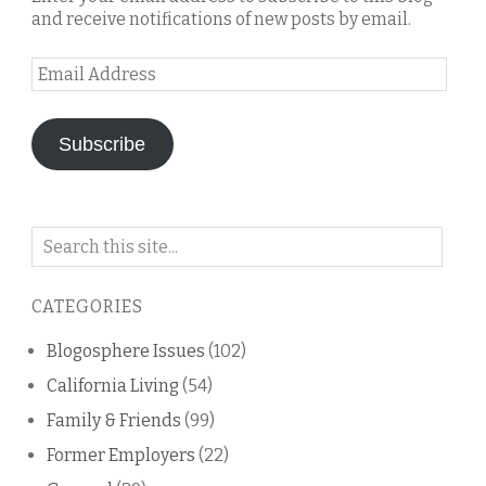
and receive notifications of new posts by email.
Email
Address
Subscribe
Search
on
this
CATEGORIES
blog
Blogosphere Issues
(102)
California Living
(54)
Family & Friends
(99)
Former Employers
(22)