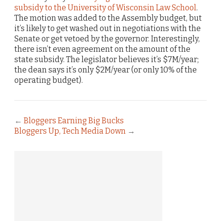
subsidy to the University of Wisconsin Law School
.
The motion was added to the Assembly budget, but
it’s likely to get washed out in negotiations with the
Senate or get vetoed by the governor. Interestingly,
there isn’t even agreement on the amount of the
state subsidy. The legislator believes it’s $7M/year;
the dean says it’s only $2M/year (or only 10% of the
operating budget).
←
Bloggers Earning Big Bucks
Bloggers Up, Tech Media Down
→