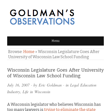
GOLDMAN'S OBSERVATIONS
Menu
Browse:
Home
»
Wisconsin Legislature Goes After
University of Wisconsin Law School Funding
Comments
Wisconsin Legislature Goes After University
of Wisconsin Law School Funding
and
July 16, 2007
· by
Eric Goldman
· in
Legal Education
Pings
Industry
,
Life in Wisconsin
A Wisconsin legislator who believes Wisconsin has
too many lawyers is
trying to eliminate the state