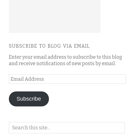
SUBSCRIBE TO BLOG VIA EMAIL
Enter your email address to subscribe to this blog
and receive notifications of new posts by email.
Email
Address
Subscribe
Search
on