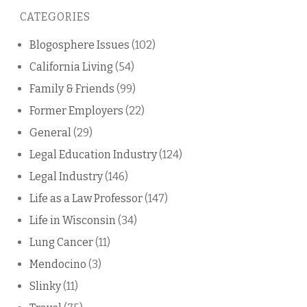
this
CATEGORIES
blog
Blogosphere Issues
(102)
California Living
(54)
Family & Friends
(99)
Former Employers
(22)
General
(29)
Legal Education Industry
(124)
Legal Industry
(146)
Life as a Law Professor
(147)
Life in Wisconsin
(34)
Lung Cancer
(11)
Mendocino
(3)
Slinky
(11)