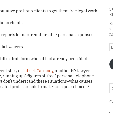
S
 putative pro bono clients to get them free legal work
E
 bono clients
E
s
n
e reports for non-reimbursable personal expenses
E
flict waivers
A
 still in draft form when it had already been filed
cent story of
Patrick Carmody
, another NY lawyer
e, running up 6 figures of “free” personal telephone
 just don’t understand these situations–what causes
Se
sated professionals to make such poor choices?
o
th
C
bl