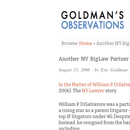
GOLDMAN'S OBSE
Browse:
Home
»
Another NY Big
Comments
Another NY BigLaw Partner 
and
August 15, 2006
· by
Eric Goldman
Pings
In the Matter of William P. DiSalv
2006). The
NY Lawyer
story.
William P. DiSalvatore was a part
a rising star as a patent litigat
top IP litigators under 40. Despit
Instead, he resigned from the bar 
including: