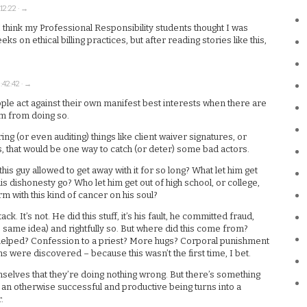
12:22 · →
 think my Professional Responsibility students thought I was
s on ethical billing practices, but after reading stories like this,
:42:42 · →
ople act against their own manifest best interests when there are
m from doing so.
 (or even auditing) things like client waiver signatures, or
s, that would be one way to catch (or deter) some bad actors.
this guy allowed to get away with it for so long? What let him get
s dishonesty go? Who let him get out of high school, or college,
irm with this kind of cancer on his soul?
ck. It’s not. He did this stuff, it’s his fault, he committed fraud,
 same idea) and rightfully so. But where did this come from?
 helped? Confession to a priest? More hugs? Corporal punishment
ns were discovered – because this wasn’t the first time, I bet.
mselves that they’re doing nothing wrong. But there’s something
t an otherwise successful and productive being turns into a
.