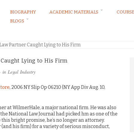
BIOGRAPHY
ACADEMIC MATERIALS
COURS
BLOGS
RVATIONS
Law Partner Caught Lying to His Firm
Caught Lying to His Firm
· in
Legal Industry
atore
, 2006 NY Slip Op 06210 (NY App Div Aug. 10,
ner at WilmerHale, a major national firm. He was also
or–the National Law Journal had picked hm as one of the
e this bright promise, he’s no longer an attorney.
(and his firm) for a variety of serious misconduct,