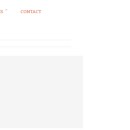
ES
CONTACT