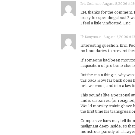
Eric Goldman · August 15, 2006 at 18:
EN, thanks for the comment. I
crazy for spending about 3 week
I feel a little vindicated. Eric.
Eh Nonymous · August 15, 2006 at 13
Interesting question, Eric. Pe
no boundaries to prevent the
If someone had been monitoring
acquisition of pro bono client
But the main thing is, why was 
this bad? How far back does hi
or law school, and into a law f
This sounds like a personal atta
and is disbarred (or resigned,
Would morality training have
the first time his transgressio
Compulsive liars may tell the
malignant deep inside, so tha
monstrous parody of a lawyer