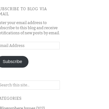
UBSCRIBE TO BLOG VIA
MAIL
nter your email address to
ubscribe to this blog and receive
otifications of new posts by email.
mail
ddress
Subscribe
arch
n
is
ATEGORIES
og
Blogosphere Issues
(102)