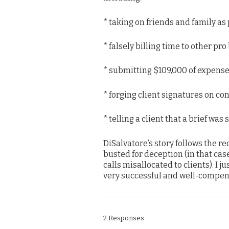
* taking on friends and family as
* falsely billing time to other pro
* submitting $109,000 of expens
* forging client signatures on con
* telling a client that a brief was
DiSalvatore’s story follows the re
busted for deception (in that cas
calls misallocated to clients). I
very successful and well-compen
2 Responses