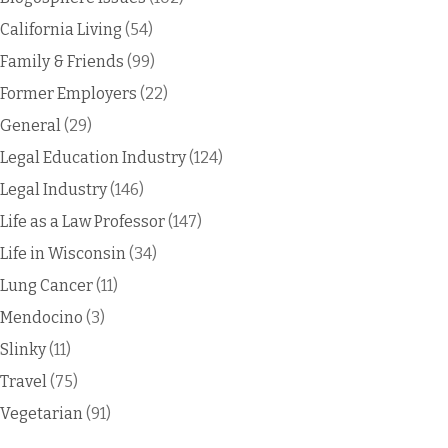
California Living
(54)
Family & Friends
(99)
Former Employers
(22)
General
(29)
Legal Education Industry
(124)
Legal Industry
(146)
Life as a Law Professor
(147)
Life in Wisconsin
(34)
Lung Cancer
(11)
Mendocino
(3)
Slinky
(11)
Travel
(75)
Vegetarian
(91)