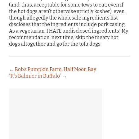
(and, thus, acceptable for some Jews to eat, even if
the hot dogs aren’t otherwise strictly kosher), even
though allegedly the wholesale ingredients list
discloses that the ingredients include pork casing.
As a vegetarian, I HATE undisclosed ingredients! My
recommendation: next time, skip the meaty hot
dogs altogether and go for the tofu dogs.
←
Bob’s Pumpkin Farm, Half Moon Bay
“It’s Balmier in Buffalo”
→