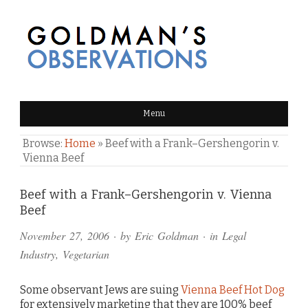
GOLDMAN'S OBSERVATIONS
Menu
Browse:
Home
»
Beef with a Frank–Gershengorin v.
Vienna Beef
Comments
Beef with a Frank–Gershengorin v. Vienna
Beef
and
November 27, 2006
· by
Eric Goldman
· in
Legal
Pings
Industry
,
Vegetarian
Some observant Jews are suing
Vienna Beef Hot Dog
for extensively marketing that they are 100% beef