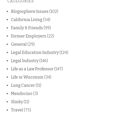
CATEGORIES
blog
Blogosphere Issues
(102)
California Living
(54)
Family & Friends
(99)
Former Employers
(22)
General
(29)
Legal Education Industry
(124)
Legal Industry
(146)
Life as a Law Professor
(147)
Life in Wisconsin
(34)
Lung Cancer
(11)
Mendocino
(3)
Slinky
(11)
Travel
(75)