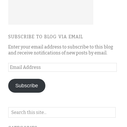
SUBSCRIBE TO BLOG VIA EMAIL
Enter your email address to subscribe to this blog
and receive notifications of new posts by email.
Email
Address
Subscribe
Search
on
this