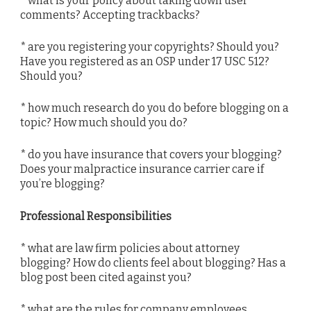
* what is your policy about taking down user
comments? Accepting trackbacks?
* are you registering your copyrights? Should you?
Have you registered as an OSP under 17 USC 512?
Should you?
* how much research do you do before blogging on a
topic? How much should you do?
* do you have insurance that covers your blogging?
Does your malpractice insurance carrier care if
you’re blogging?
Professional Responsibilities
* what are law firm policies about attorney
blogging? How do clients feel about blogging? Has a
blog post been cited against you?
* what are the rules for company employees