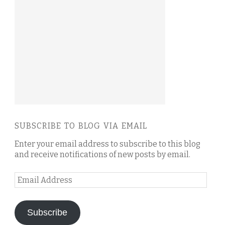
SUBSCRIBE TO BLOG VIA EMAIL
Enter your email address to subscribe to this blog
and receive notifications of new posts by email.
Email
Address
Subscribe