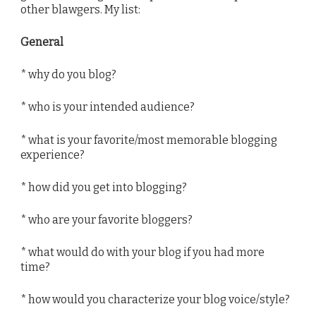
other blawgers. My list:
General
* why do you blog?
* who is your intended audience?
* what is your favorite/most memorable blogging
experience?
* how did you get into blogging?
* who are your favorite bloggers?
* what would do with your blog if you had more
time?
* how would you characterize your blog voice/style?