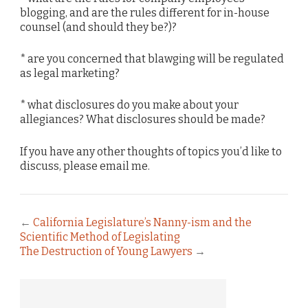
blogging, and are the rules different for in-house
counsel (and should they be?)?
* are you concerned that blawging will be regulated
as legal marketing?
* what disclosures do you make about your
allegiances? What disclosures should be made?
If you have any other thoughts of topics you’d like to
discuss, please email me.
←
California Legislature’s Nanny-ism and the
Scientific Method of Legislating
The Destruction of Young Lawyers
→