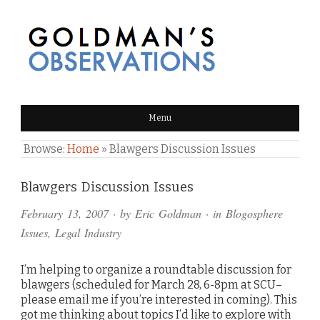
GOLDMAN'S OBSERVATIONS
Menu
Browse:
Home
»
Blawgers Discussion Issues
Comments
Blawgers Discussion Issues
and
February 13, 2007
· by
Eric Goldman
· in
Blogosphere
Pings
Issues
,
Legal Industry
I’m helping to organize a roundtable discussion for
blawgers (scheduled for March 28, 6-8pm at SCU–
please email me if you’re interested in coming). This
got me thinking about topics I’d like to explore with