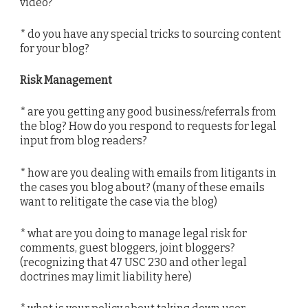
video?
* do you have any special tricks to sourcing content
for your blog?
Risk Management
* are you getting any good business/referrals from
the blog? How do you respond to requests for legal
input from blog readers?
* how are you dealing with emails from litigants in
the cases you blog about? (many of these emails
want to relitigate the case via the blog)
* what are you doing to manage legal risk for
comments, guest bloggers, joint bloggers?
(recognizing that 47 USC 230 and other legal
doctrines may limit liability here)