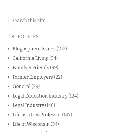
Search
on
this
CATEGORIES
blog
Blogosphere Issues
(102)
California Living
(54)
Family & Friends
(99)
Former Employers
(22)
General
(29)
Legal Education Industry
(124)
Legal Industry
(146)
Life as a Law Professor
(147)
Life in Wisconsin
(34)