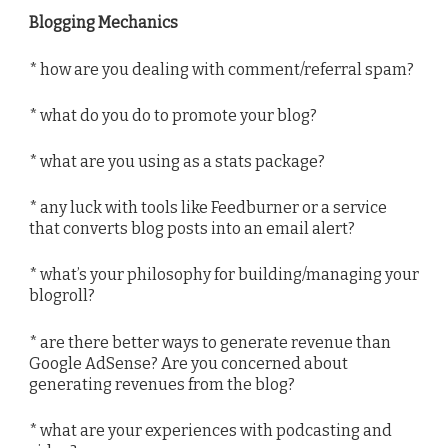
Blogging Mechanics
* how are you dealing with comment/referral spam?
* what do you do to promote your blog?
* what are you using as a stats package?
* any luck with tools like Feedburner or a service
that converts blog posts into an email alert?
* what’s your philosophy for building/managing your
blogroll?
* are there better ways to generate revenue than
Google AdSense? Are you concerned about
generating revenues from the blog?
* what are your experiences with podcasting and