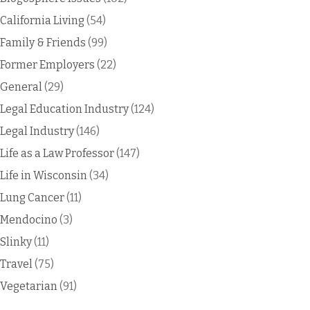
California Living
(54)
Family & Friends
(99)
Former Employers
(22)
General
(29)
Legal Education Industry
(124)
Legal Industry
(146)
Life as a Law Professor
(147)
Life in Wisconsin
(34)
Lung Cancer
(11)
Mendocino
(3)
Slinky
(11)
Travel
(75)
Vegetarian
(91)