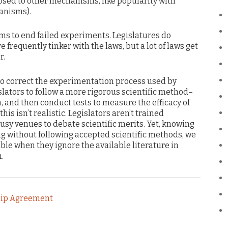
ed to other mechanisms, like popularity with
anisms).
s to end failed experiments. Legislatures do
frequently tinker with the laws, but a lot of laws get
r.
 to correct the experimentation process used by
islators to follow a more rigorous scientific method–
, and then conduct tests to measure the efficacy of
his isn’t realistic. Legislators aren’t trained
ousy venues to debate scientific merits. Yet, knowing
ng without following accepted scientific methods, we
e when they ignore the available literature in
.
hip Agreement