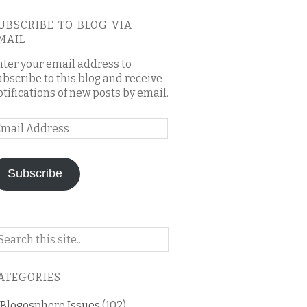
UBSCRIBE TO BLOG VIA
MAIL
nter your email address to
ubscribe to this blog and receive
otifications of new posts by email.
mail
ddress
Subscribe
arch
n
is
ATEGORIES
og
Blogosphere Issues
(102)