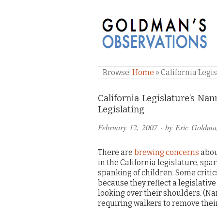
GOLDMAN'S OBSE
Browse:
Home
»
California Legi
Comments
California Legislature’s Na
Legislating
and
February 12, 2007
· by
Eric Goldma
Pings
There are
brewing concerns
abou
in the California legislature, sp
spanking of children. Some critic
because they reflect a legislative
looking over their shoulders. (N
requiring walkers to remove their