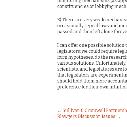
monitoring mechanisms (as oppos
constituencies or lobbying mech
3) There are very weak mechanism
occasionally repeal laws and more 
passed and then left alone foreve
I can offer one possible solution
legislators: we could require leg
form hypotheses, do the research
various solutions. Unfortunately, t
scientists, and legislatures are l
that legislators are experimenti
should hold them more accountabl
preference for their own intuition
←
Sullivan & Cromwell Partners
Blawgers Discussion Issues
→