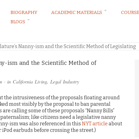
BIOGRAPHY
ACADEMIC MATERIALS
COURS
BLOGS
RVATIONS
slature’s Nanny-ism and the Scientific Method of Legislating
nny-ism and the Scientific Method of
n
· in
California Living
,
Legal Industry
t the intrusiveness of the proposals floating around
arked most visibly by the proposal to ban parental
s are calling some of these proposals “Nanny Bills”
 paternalism; like citizens need a legislative nanny
anny-ism was also referenced in this
NYT article
about
 iPod earbuds before crossing the street.)