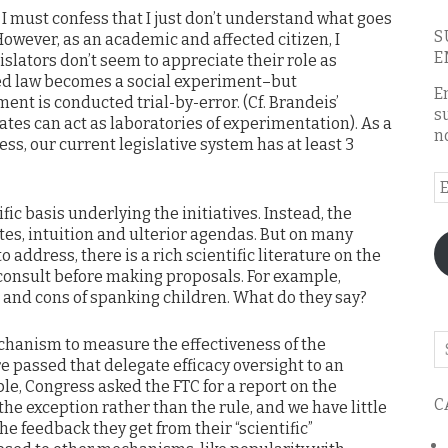
 I must confess that I just don’t understand what goes
S
However, as an academic and affected citizen, I
E
gislators don’t seem to appreciate their role as
d law becomes a social experiment–but
E
ent is conducted trial-by-error. (Cf. Brandeis’
s
tes can act as laboratories of experimentation). As a
n
ss, our current legislative system has at least 3
E
A
tific basis underlying the initiatives. Instead, the
tes, intuition and ulterior agendas. But on many
o address, there is a rich scientific literature on the
 consult before making proposals. For example,
and cons of spanking children. What do they say?
Se
echanism to measure the effectiveness of the
o
e passed that delegate efficacy oversight to an
th
le, Congress asked the FTC for a report on the
C
 the exception rather than the rule, and we have little
bl
he feedback they get from their “scientific”