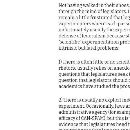
Not having walked in their shoes,
through the mind of legislators. 
remain a little frustrated that le
experimenters where each passe
unfortunately usually the experim
defense of federalism because sta
“scientific” experimentation proce
intrinsic but fatal problems:
1) There is often little or no scien
rhetoric usually relies on anecdo
questions that legislatures seek t
question that legislators should
academics have studied the pros 
2) There is usually no explicit m
experiment. Occasionally, laws ar
administrative agency (for examp
efficacy of CAN-SPAM), but this is
evidence that legislatures heed t