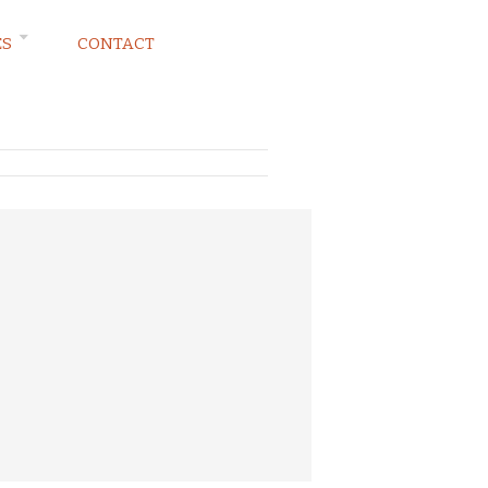
ES
CONTACT