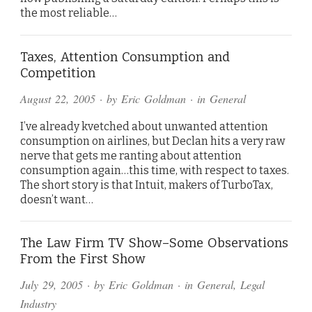
the most reliable…
Taxes, Attention Consumption and
Competition
August 22, 2005
· by
Eric Goldman
· in
General
I’ve already kvetched about unwanted attention
consumption on airlines, but Declan hits a very raw
nerve that gets me ranting about attention
consumption again…this time, with respect to taxes.
The short story is that Intuit, makers of TurboTax,
doesn’t want…
The Law Firm TV Show–Some Observations
From the First Show
July 29, 2005
· by
Eric Goldman
· in
General
,
Legal
Industry