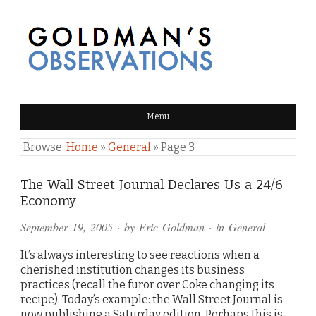
GOLDMAN'S OBSERVATIONS
Menu
Browse:
Home
»
General
»
Page 3
The Wall Street Journal Declares Us a 24/6
Economy
September 19, 2005
· by
Eric Goldman
· in
General
It’s always interesting to see reactions when a
cherished institution changes its business
practices (recall the furor over Coke changing its
recipe). Today’s example: the Wall Street Journal is
now publishing a Saturday edition. Perhaps this is