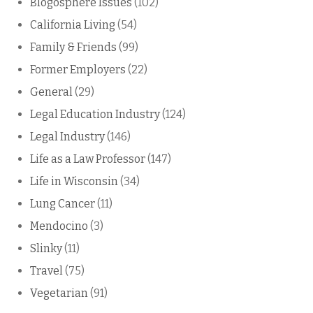
Blogosphere Issues
(102)
California Living
(54)
Family & Friends
(99)
Former Employers
(22)
General
(29)
Legal Education Industry
(124)
Legal Industry
(146)
Life as a Law Professor
(147)
Life in Wisconsin
(34)
Lung Cancer
(11)
Mendocino
(3)
Slinky
(11)
Travel
(75)
Vegetarian
(91)