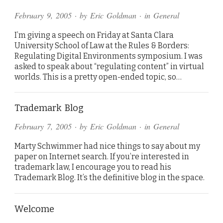
February 9, 2005
· by
Eric Goldman
· in
General
I’m giving a speech on Friday at Santa Clara
University School of Law at the Rules & Borders:
Regulating Digital Environments symposium. I was
asked to speak about “regulating content” in virtual
worlds. This is a pretty open-ended topic, so…
Trademark Blog
February 7, 2005
· by
Eric Goldman
· in
General
Marty Schwimmer had nice things to say about my
paper on Internet search. If you’re interested in
trademark law, I encourage you to read his
Trademark Blog. It’s the definitive blog in the space.
Welcome