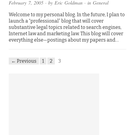
February 7, 2005
· by
Eric Goldman
· in
General
Welcome to my personal blog. In the future, I plan to
launch a “professional” blog that will cover
substantive legal topics related to search engines,
Internet law and marketing law. This blog will cover
everything else—postings about my papers and…
← Previous
1
2
3