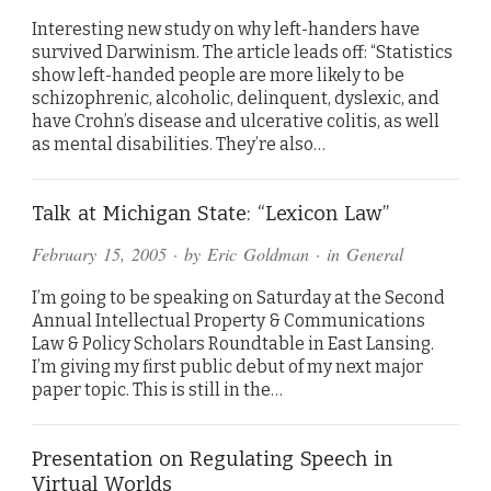
Interesting new study on why left-handers have
survived Darwinism. The article leads off: “Statistics
show left-handed people are more likely to be
schizophrenic, alcoholic, delinquent, dyslexic, and
have Crohn’s disease and ulcerative colitis, as well
as mental disabilities. They’re also…
Talk at Michigan State: “Lexicon Law”
February 15, 2005
· by
Eric Goldman
· in
General
I’m going to be speaking on Saturday at the Second
Annual Intellectual Property & Communications
Law & Policy Scholars Roundtable in East Lansing.
I’m giving my first public debut of my next major
paper topic. This is still in the…
Presentation on Regulating Speech in
Virtual Worlds