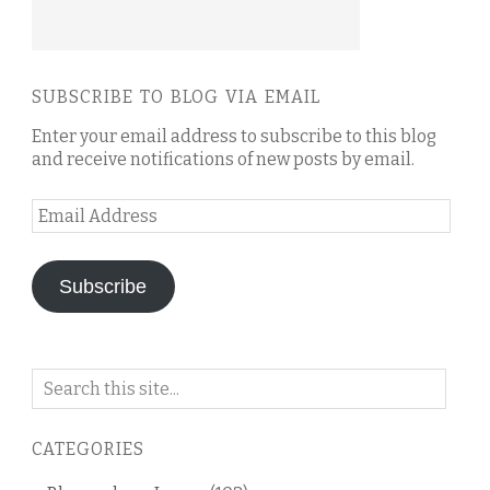
SUBSCRIBE TO BLOG VIA EMAIL
Enter your email address to subscribe to this blog
and receive notifications of new posts by email.
Email
Address
Subscribe
Search
on
this
CATEGORIES
blog