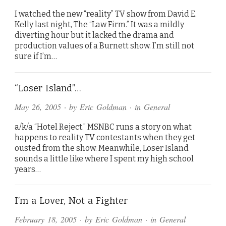
I watched the new “reality” TV show from David E.
Kelly last night, The “Law Firm.” It was a mildly
diverting hour but it lacked the drama and
production values of a Burnett show. I’m still not
sure if I’m…
“Loser Island”…
May 26, 2005
· by
Eric Goldman
· in
General
a/k/a “Hotel Reject.” MSNBC runs a story on what
happens to reality TV contestants when they get
ousted from the show. Meanwhile, Loser Island
sounds a little like where I spent my high school
years…
I’m a Lover, Not a Fighter
February 18, 2005
· by
Eric Goldman
· in
General