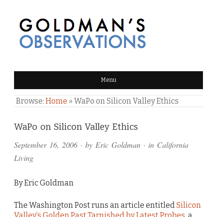
GOLDMAN'S OBSERVATIONS
Menu
Browse:
Home
»
WaPo on Silicon Valley Ethics
Comments
WaPo on Silicon Valley Ethics
and
September 16, 2006
· by
Eric Goldman
· in
California
Pings
Living
By Eric Goldman
The Washington Post runs an article entitled
Silicon
Valley’s Golden Past Tarnished by Latest Probes
, a