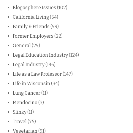
Blogosphere Issues
(102)
California Living
(54)
Family & Friends
(99)
Former Employers
(22)
General
(29)
Legal Education Industry
(124)
Legal Industry
(146)
Life as a Law Professor
(147)
Life in Wisconsin
(34)
Lung Cancer
(11)
Mendocino
(3)
Slinky
(11)
Travel
(75)
Vegetarian
(91)