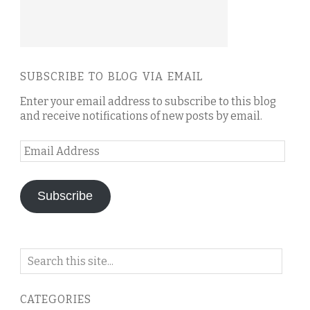
SUBSCRIBE TO BLOG VIA EMAIL
Enter your email address to subscribe to this blog
and receive notifications of new posts by email.
Email
Address
Subscribe
Search
on
this
CATEGORIES
blog