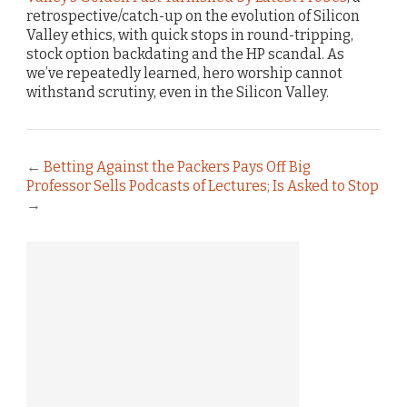
retrospective/catch-up on the evolution of Silicon
Valley ethics, with quick stops in round-tripping,
stock option backdating and the HP scandal. As
we’ve repeatedly learned, hero worship cannot
withstand scrutiny, even in the Silicon Valley.
←
Betting Against the Packers Pays Off Big
Professor Sells Podcasts of Lectures; Is Asked to Stop
→