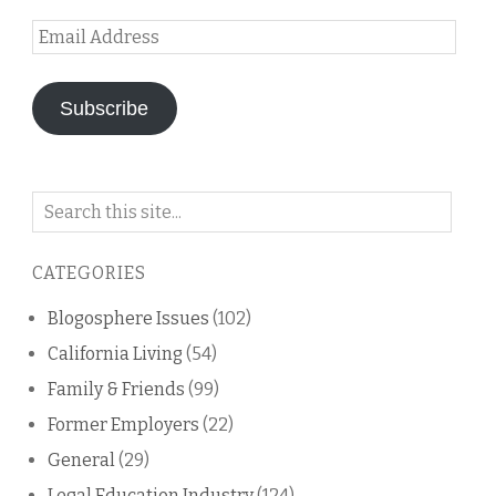
Email
Address
Subscribe
Search
on
this
CATEGORIES
blog
Blogosphere Issues
(102)
California Living
(54)
Family & Friends
(99)
Former Employers
(22)
General
(29)
Legal Education Industry
(124)