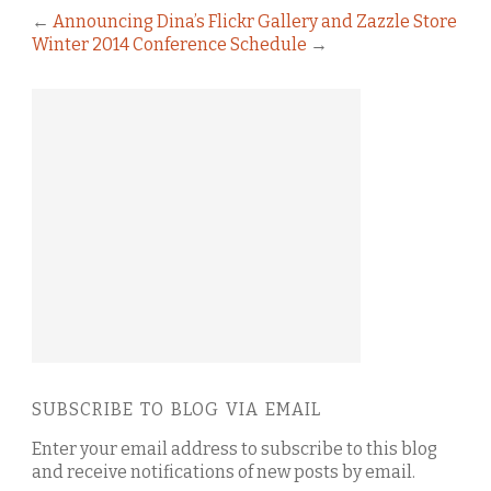
←
Announcing Dina’s Flickr Gallery and Zazzle Store
Winter 2014 Conference Schedule
→
SUBSCRIBE TO BLOG VIA EMAIL
Enter your email address to subscribe to this blog
and receive notifications of new posts by email.