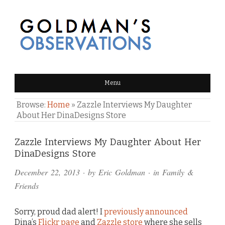
GOLDMAN'S OBSERVATIONS
Menu
Browse:
Home
»
Zazzle Interviews My Daughter
About Her DinaDesigns Store
Comments
Zazzle Interviews My Daughter About Her
DinaDesigns Store
and
December 22, 2013
· by
Eric Goldman
· in
Family &
Pings
Friends
Sorry, proud dad alert! I
previously announced
Dina’s
Flickr page
and
Zazzle store
where she sells