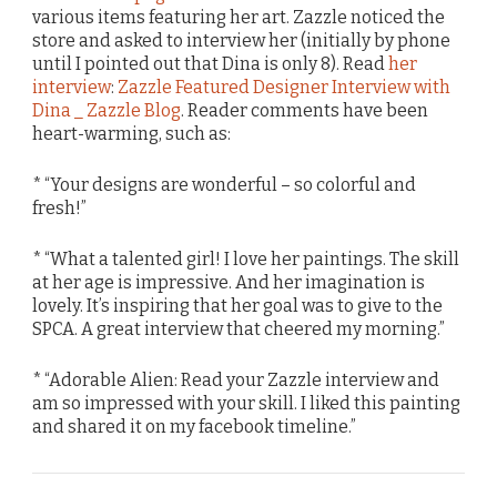
various items featuring her art. Zazzle noticed the
store and asked to interview her (initially by phone
until I pointed out that Dina is only 8). Read
her
interview
:
Zazzle Featured Designer Interview with
Dina _ Zazzle Blog
. Reader comments have been
heart-warming, such as:
* “Your designs are wonderful – so colorful and
fresh!”
* “What a talented girl! I love her paintings. The skill
at her age is impressive. And her imagination is
lovely. It’s inspiring that her goal was to give to the
SPCA. A great interview that cheered my morning.”
* “Adorable Alien: Read your Zazzle interview and
am so impressed with your skill. I liked this painting
and shared it on my facebook timeline.”