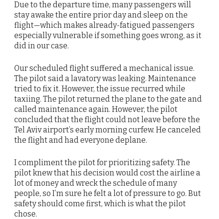
Due to the departure time, many passengers will
stay awake the entire prior day and sleep on the
flight—which makes already-fatigued passengers
especially vulnerable if something goes wrong, as it
did in our case.
Our scheduled flight suffered a mechanical issue.
The pilot said a lavatory was leaking. Maintenance
tried to fix it. However, the issue recurred while
taxiing. The pilot returned the plane to the gate and
called maintenance again. However, the pilot
concluded that the flight could not leave before the
Tel Aviv airport’s early morning curfew. He canceled
the flight and had everyone deplane.
I compliment the pilot for prioritizing safety. The
pilot knew that his decision would cost the airline a
lot of money and wreck the schedule of many
people, so I’m sure he felt a lot of pressure to go. But
safety should come first, which is what the pilot
chose.