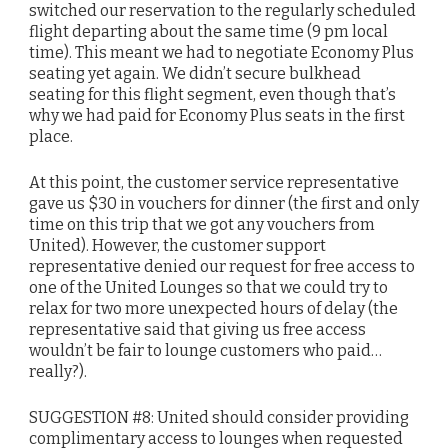
switched our reservation to the regularly scheduled
flight departing about the same time (9 pm local
time). This meant we had to negotiate Economy Plus
seating yet again. We didn’t secure bulkhead
seating for this flight segment, even though that’s
why we had paid for Economy Plus seats in the first
place.
At this point, the customer service representative
gave us $30 in vouchers for dinner (the first and only
time on this trip that we got any vouchers from
United). However, the customer support
representative denied our request for free access to
one of the United Lounges so that we could try to
relax for two more unexpected hours of delay (the
representative said that giving us free access
wouldn’t be fair to lounge customers who paid…
really?).
SUGGESTION #8: United should consider providing
complimentary access to lounges when requested