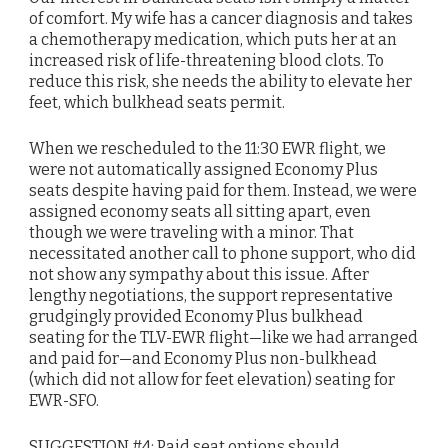
of comfort. My wife has a cancer diagnosis and takes
a chemotherapy medication, which puts her at an
increased risk of life-threatening blood clots. To
reduce this risk, she needs the ability to elevate her
feet, which bulkhead seats permit.
When we rescheduled to the 11:30 EWR flight, we
were not automatically assigned Economy Plus
seats despite having paid for them. Instead, we were
assigned economy seats all sitting apart, even
though we were traveling with a minor. That
necessitated another call to phone support, who did
not show any sympathy about this issue. After
lengthy negotiations, the support representative
grudgingly provided Economy Plus bulkhead
seating for the TLV-EWR flight—like we had arranged
and paid for—and Economy Plus non-bulkhead
(which did not allow for feet elevation) seating for
EWR-SFO.
SUGGESTION #4: Paid seat options should