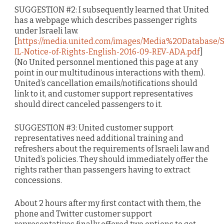
SUGGESTION #2: I subsequently learned that United
has a webpage which describes passenger rights
under Israeli law.
[
https://media.united.com/images/Media%20Database/SD
IL-Notice-of-Rights-English-2016-09-REV-ADA.pdf
]
(No United personnel mentioned this page at any
point in our multitudinous interactions with them).
United’s cancellation emails/notifications should
link to it, and customer support representatives
should direct canceled passengers to it.
SUGGESTION #3: United customer support
representatives need additional training and
refreshers about the requirements of Israeli law and
United’s policies. They should immediately offer the
rights rather than passengers having to extract
concessions.
About 2 hours after my first contact with them, the
phone and Twitter customer support