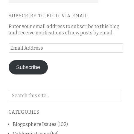
SUBSCRIBE TO BLOG VIA EMAIL
Enter your email address to subscribe to this blog
and receive notifications of new posts by email.
Email
Address
Subscribe
Search
on
this
CATEGORIES
blog
Blogosphere Issues
(102)
California Living
(54)