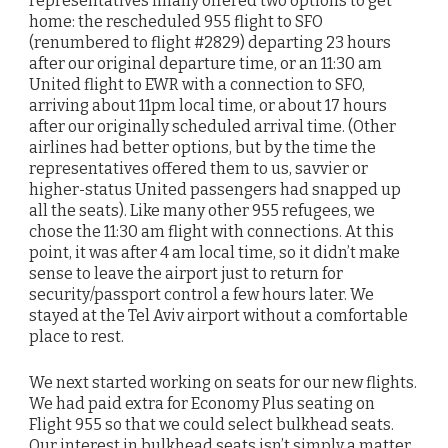
representatives finally offered two options to get
home: the rescheduled 955 flight to SFO
(renumbered to flight #2829) departing 23 hours
after our original departure time, or an 11:30 am
United flight to EWR with a connection to SFO,
arriving about 11pm local time, or about 17 hours
after our originally scheduled arrival time. (Other
airlines had better options, but by the time the
representatives offered them to us, savvier or
higher-status United passengers had snapped up
all the seats). Like many other 955 refugees, we
chose the 11:30 am flight with connections. At this
point, it was after 4 am local time, so it didn’t make
sense to leave the airport just to return for
security/passport control a few hours later. We
stayed at the Tel Aviv airport without a comfortable
place to rest.
We next started working on seats for our new flights.
We had paid extra for Economy Plus seating on
Flight 955 so that we could select bulkhead seats.
Our interest in bulkhead seats isn’t simply a matter