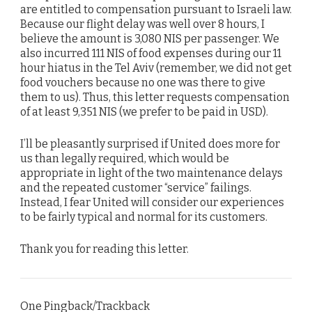
are entitled to compensation pursuant to Israeli law.
Because our flight delay was well over 8 hours, I
believe the amount is 3,080 NIS per passenger. We
also incurred 111 NIS of food expenses during our 11
hour hiatus in the Tel Aviv (remember, we did not get
food vouchers because no one was there to give
them to us). Thus, this letter requests compensation
of at least 9,351 NIS (we prefer to be paid in USD).
I’ll be pleasantly surprised if United does more for
us than legally required, which would be
appropriate in light of the two maintenance delays
and the repeated customer “service” failings.
Instead, I fear United will consider our experiences
to be fairly typical and normal for its customers.
Thank you for reading this letter.
One Pingback/Trackback