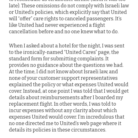
late). These omissions do not comply with Israeli law
or United’s policies, which explicitly say that United
will “offer” care rights to canceled passengers. It’s
like United had never experienced a flight
cancellation before and no one knew what to do.
When I asked about a hotel for the night, I was sent
to the ironically-named “United Cares” page, the
standard form for submitting complaints. It
provides no guidance about the questions we had.
At the time, I did not know about Israeli law, and
none of your customer support representatives
explained the policy or what expenses United would
cover. Instead, at one point I was told that I would get
details about reimbursements after I boarded my
replacement flight. In other words, I was told to
incur expenses without any clarity about which
expenses United would cover. I’m incredulous that
no one directed me to United’s web page where it
details its policies in these circumstances.