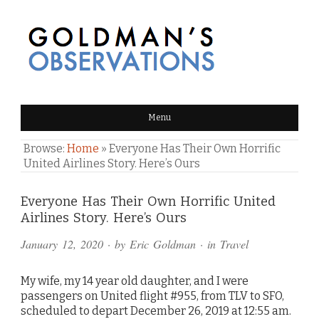
GOLDMAN'S OBSERVATIONS
Menu
Browse:
Home
»
Everyone Has Their Own Horrific
United Airlines Story. Here’s Ours
Comments
Everyone Has Their Own Horrific United
Airlines Story. Here’s Ours
and
January 12, 2020
· by
Eric Goldman
· in
Travel
Pings
My wife, my 14 year old daughter, and I were
passengers on United flight #955, from TLV to SFO,
scheduled to depart December 26, 2019 at 12:55 am.