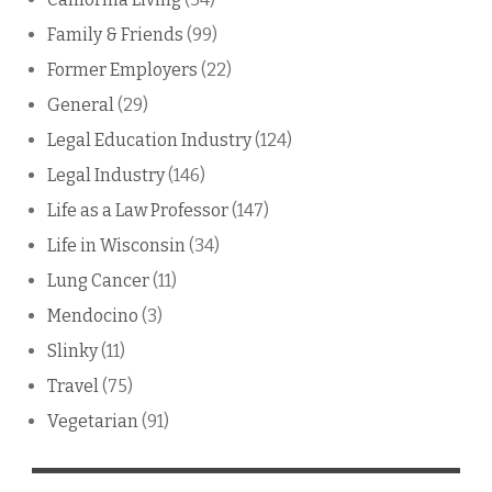
Family & Friends
(99)
Former Employers
(22)
General
(29)
Legal Education Industry
(124)
Legal Industry
(146)
Life as a Law Professor
(147)
Life in Wisconsin
(34)
Lung Cancer
(11)
Mendocino
(3)
Slinky
(11)
Travel
(75)
Vegetarian
(91)