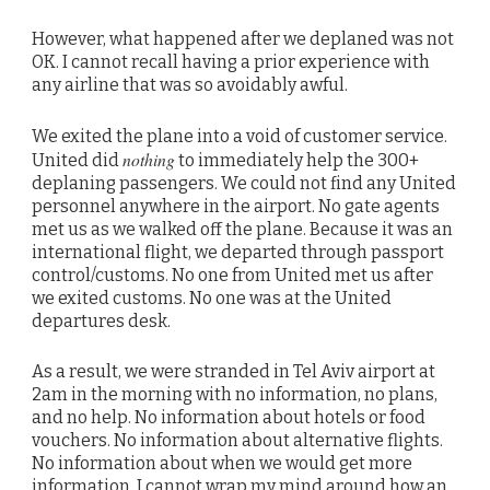
However, what happened after we deplaned was not
OK. I cannot recall having a prior experience with
any airline that was so avoidably awful.
We exited the plane into a void of customer service.
nothing
United did
to immediately help the 300+
deplaning passengers. We could not find any United
personnel anywhere in the airport. No gate agents
met us as we walked off the plane. Because it was an
international flight, we departed through passport
control/customs. No one from United met us after
we exited customs. No one was at the United
departures desk.
As a result, we were stranded in Tel Aviv airport at
2am in the morning with no information, no plans,
and no help. No information about hotels or food
vouchers. No information about alternative flights.
No information about when we would get more
information. I cannot wrap my mind around how an