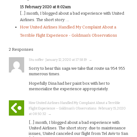
15 February 2020 at 8:02am
[…] month, I blogged about a bad experience with United
Airlines. The short story: ...
How United Airlines Handled My Complaint About a
Terrible Flight Experience - Goldman's Observations
2 Responses
Stu soffer · January 12, 2020 at 17:58:19 · →
Sorry to hear this saga we take that route ua 954 955
numerous times.
Hopefully Dina had her paint box with her to
memorialize the experience appropriately.
How United Airlines Handled My Complaint About a Terrible
Flight Experience – Goldman's Observations · February 15, 2020
at 08:50:32 · →
[…] month, I blogged about a bad experience with
United Airlines. The short story: due to maintenance
issues, United canceled our flight from Tel Aviv to San