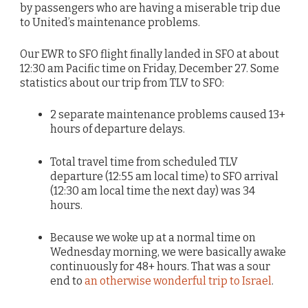
by passengers who are having a miserable trip due
to United’s maintenance problems.
Our EWR to SFO flight finally landed in SFO at about
12:30 am Pacific time on Friday, December 27. Some
statistics about our trip from TLV to SFO:
2 separate maintenance problems caused 13+
hours of departure delays.
Total travel time from scheduled TLV
departure (12:55 am local time) to SFO arrival
(12:30 am local time the next day) was 34
hours.
Because we woke up at a normal time on
Wednesday morning, we were basically awake
continuously for 48+ hours. That was a sour
end to
an otherwise wonderful trip to Israel
.