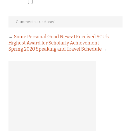
[…]
Comments are closed.
←
Some Personal Good News: I Received SCU’s
Highest Award for Scholarly Achievement
Spring 2020 Speaking and Travel Schedule
→