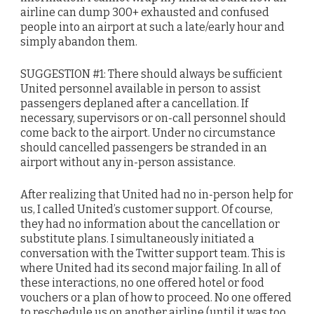
airline can dump 300+ exhausted and confused
people into an airport at such a late/early hour and
simply abandon them.
SUGGESTION #1: There should always be sufficient
United personnel available in person to assist
passengers deplaned after a cancellation. If
necessary, supervisors or on-call personnel should
come back to the airport. Under no circumstance
should cancelled passengers be stranded in an
airport without any in-person assistance.
After realizing that United had no in-person help for
us, I called United’s customer support. Of course,
they had no information about the cancellation or
substitute plans. I simultaneously initiated a
conversation with the Twitter support team. This is
where United had its second major failing. In all of
these interactions, no one offered hotel or food
vouchers or a plan of how to proceed. No one offered
to reschedule us on another airline (until it was too