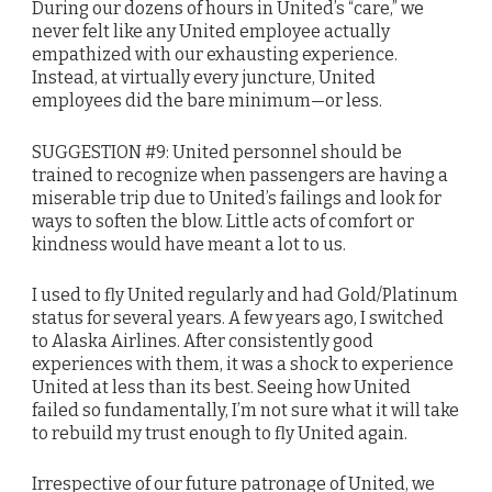
During our dozens of hours in United’s “care,” we
never felt like any United employee actually
empathized with our exhausting experience.
Instead, at virtually every juncture, United
employees did the bare minimum—or less.
SUGGESTION #9: United personnel should be
trained to recognize when passengers are having a
miserable trip due to United’s failings and look for
ways to soften the blow. Little acts of comfort or
kindness would have meant a lot to us.
I used to fly United regularly and had Gold/Platinum
status for several years. A few years ago, I switched
to Alaska Airlines. After consistently good
experiences with them, it was a shock to experience
United at less than its best. Seeing how United
failed so fundamentally, I’m not sure what it will take
to rebuild my trust enough to fly United again.
Irrespective of our future patronage of United, we