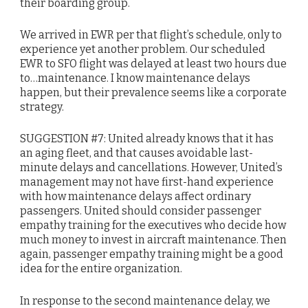
their boarding group.
We arrived in EWR per that flight’s schedule, only to
experience yet another problem. Our scheduled
EWR to SFO flight was delayed at least two hours due
to…maintenance. I know maintenance delays
happen, but their prevalence seems like a corporate
strategy.
SUGGESTION #7: United already knows that it has
an aging fleet, and that causes avoidable last-
minute delays and cancellations. However, United’s
management may not have first-hand experience
with how maintenance delays affect ordinary
passengers. United should consider passenger
empathy training for the executives who decide how
much money to invest in aircraft maintenance. Then
again, passenger empathy training might be a good
idea for the entire organization.
In response to the second maintenance delay, we