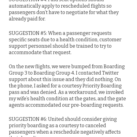
automatically apply to rescheduled flights so
passengers don’t have to negotiate for what they
already paid for.
SUGGESTION #5: When a passenger requests
specific seats due to a health condition, customer
support personnel should be trained to try to
accommodate that request.
On the new flights, we were bumped from Boarding
Group 3 to Boarding Group 4. I contacted Twitter
support about this issue and they did nothing. On
the phone, I asked for a courtesy Priority Boarding
pass and was denied. As a workaround, we invoked
my wife’s health condition at the gates, and the gate
agents accommodated our pre-boarding requests.
SUGGESTION #6: United should consider giving
priority boarding as a courtesy to canceled
passengers when a reschedule negatively affects