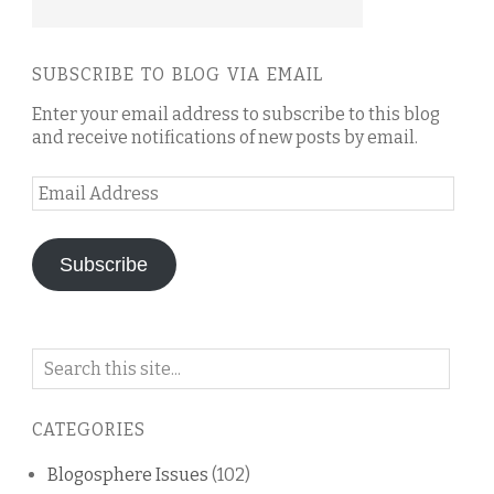
SUBSCRIBE TO BLOG VIA EMAIL
Enter your email address to subscribe to this blog
and receive notifications of new posts by email.
Email
Address
Subscribe
Search
on
this
CATEGORIES
blog
Blogosphere Issues
(102)