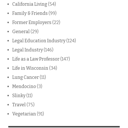
California Living
(54)
Family & Friends
(99)
Former Employers
(22)
General
(29)
Legal Education Industry
(124)
Legal Industry
(146)
Life as a Law Professor
(147)
Life in Wisconsin
(34)
Lung Cancer
(11)
Mendocino
(3)
Slinky
(11)
Travel
(75)
Vegetarian
(91)