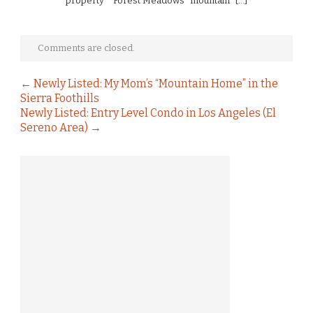
property * Forest Meadows “mountain” […]
Comments are closed.
←
Newly Listed: My Mom’s “Mountain Home” in the
Sierra Foothills
Newly Listed: Entry Level Condo in Los Angeles (El
Sereno Area)
→