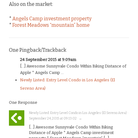
Also on the market:
*
Angels Camp investment property
*
Forest Meadows “mountain” home
One Pingback/Trackback
24 September 2015 at 9:09am
[…] Awesome Sunnyvale Condo Within Biking Distance of
Apple * Angels Camp ...
Newly Listed: Entry Level Condo in Los Angeles (El
Sereno Area)
One Response
Newly Listed: Entry Level Condo in Los Angeles (El Sereno Area) ·
September 24, 2015 at 09:13:02 · →
[…] Awesome Sunnyvale Condo Within Biking
Distance of Apple * Angels Camp investment