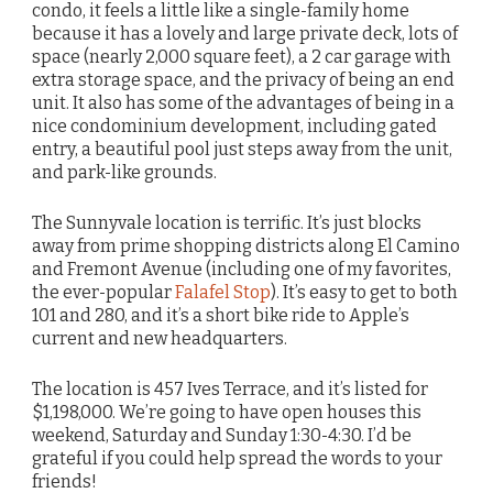
condo, it feels a little like a single-family home
because it has a lovely and large private deck, lots of
space (nearly 2,000 square feet), a 2 car garage with
extra storage space, and the privacy of being an end
unit. It also has some of the advantages of being in a
nice condominium development, including gated
entry, a beautiful pool just steps away from the unit,
and park-like grounds.
The Sunnyvale location is terrific. It’s just blocks
away from prime shopping districts along El Camino
and Fremont Avenue (including one of my favorites,
the ever-popular
Falafel Stop
). It’s easy to get to both
101 and 280, and it’s a short bike ride to Apple’s
current and new headquarters.
The location is 457 Ives Terrace, and it’s listed for
$1,198,000. We’re going to have open houses this
weekend, Saturday and Sunday 1:30-4:30. I’d be
grateful if you could help spread the words to your
friends!