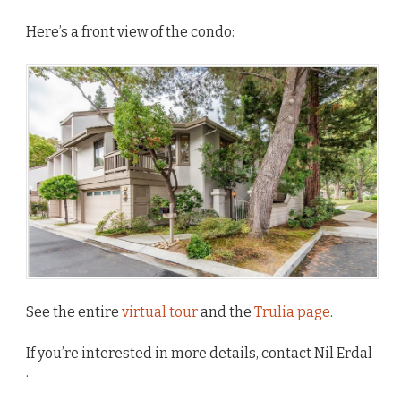
Here’s a front view of the condo:
See the entire
virtual tour
and the
Trulia page
.
If you’re interested in more details, contact Nil Erdal
.