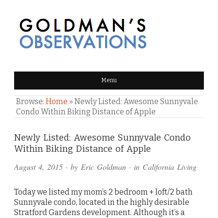
GOLDMAN'S OBSERVATIONS
Menu
Browse:
Home
»
Newly Listed: Awesome Sunnyvale
Condo Within Biking Distance of Apple
Comments
Newly Listed: Awesome Sunnyvale Condo
Within Biking Distance of Apple
and
August 4, 2015
· by
Eric Goldman
· in
California Living
Pings
Today we listed my mom’s 2 bedroom + loft/2 bath
Sunnyvale condo, located in the highly desirable
Stratford Gardens development. Although it’s a