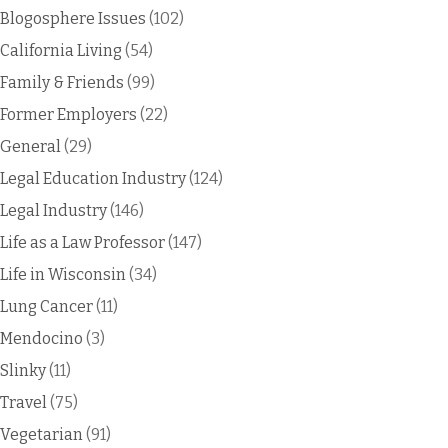
Blogosphere Issues
(102)
California Living
(54)
Family & Friends
(99)
Former Employers
(22)
General
(29)
Legal Education Industry
(124)
Legal Industry
(146)
Life as a Law Professor
(147)
Life in Wisconsin
(34)
Lung Cancer
(11)
Mendocino
(3)
Slinky
(11)
Travel
(75)
Vegetarian
(91)