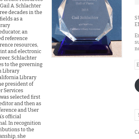
 Gail A. Schlachter
ree decades in the
S
fields as a
E
brary
 educator, an
E
ed reference
s
erence resources,
n
int and electronic
reer, Schlachter
E
es to the governing
A
n Library
lifornia Library
he president of
r Services
was selected first
editor and then as
eference and User
Se
s official
o
al. In recognition
th
ibutions to the
C
bl
ianship, she