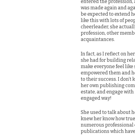
entered the profession, 
was made again and agai
be expected to extend he
like this with lots of p
cheerleader, she actual
profession, other membe
acquaintances.
In fact, as I reflect on h
she had for building rel
make everyone feel like 
empowered them and hel
to their success. I don’
her own publishing comp
estate, and engage with
engaged way!
She used to talk about h
knew her know how true 
numerous professional c
publications which have 