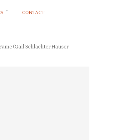
ES
CONTACT
f Fame (Gail Schlachter Hauser