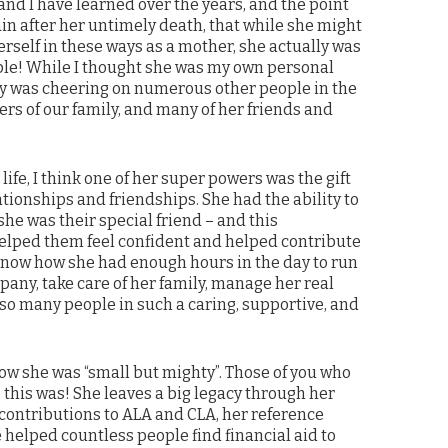
and I have learned over the years, and the point
n after her untimely death, that while she might
rself in these ways as a mother, she actually was
eople! While I thought she was my own personal
ly was cheering on numerous other people in the
rs of our family, and many of her friends and
er life, I think one of her super powers was the gift
ationships and friendships. She had the ability to
she was their special friend – and this
ped them feel confident and helped contribute
t know how she had enough hours in the day to run
any, take care of her family, manage her real
 so many people in such a caring, supportive, and
ow she was “small but mighty”. Those of you who
this was! She leaves a big legacy through her
ontributions to ALA and CLA, her reference
helped countless people find financial aid to