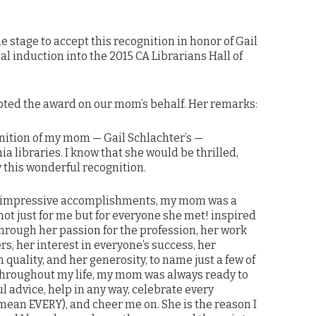
he stage to accept this recognition in honor of Gail
l induction into the 2015 CA Librarians Hall of
epted the award on our mom’s behalf. Her remarks:
gnition of my mom — Gail Schlachter’s —
ia libraries. I know that she would be thrilled,
this wonderful recognition.
impressive accomplishments, my mom was a
ot just for me but for everyone she met! inspired
hrough her passion for the profession, her work
ers, her interest in everyone’s success, her
 quality, and her generosity, to name just a few of
Throughout my life, my mom was always ready to
ul advice, help in any way, celebrate every
ean EVERY), and cheer me on. She is the reason I