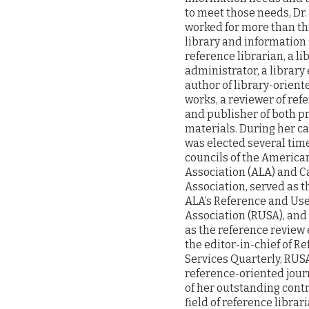
to meet those needs, Dr.
worked for more than th
library and information 
reference librarian, a li
administrator, a library
author of library-orient
works, a reviewer of ref
and publisher of both pr
materials. During her ca
was elected several tim
councils of the America
Association (ALA) and Ca
Association, served as t
ALA’s Reference and Use
Association (RUSA), and 
as the reference review 
the editor-in-chief of R
Services Quarterly, RUSA’
reference-oriented journ
of her outstanding contr
field of reference librar