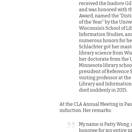
received the Isadore Gi
and was honored with t
Award, named the “Dis
of the Year” by the Unive
Wisconsin’s School of Li
Information Studies, an
numerous honors for her
Schlachter got her mast
library science from Wi
her doctorate from the U
Minnesota library school
president of Reference 
visiting professor at the
Library and Informatio
died suddenly in 2015.
At the CLA Annual Meeting in Pa
induction. Her remarks:
My name is Patty Wong, 
honoree for my entire pr