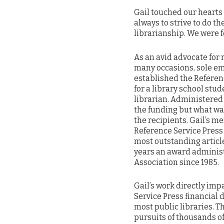
Gail touched our hearts 
always to strive to do th
librarianship. We were f
As an avid advocate for 
many occasions, sole em
established the Referen
for a library school stu
librarian. Administered 
the funding but what wa
the recipients. Gail’s m
Reference Service Press
most outstanding articl
years an award administ
Association since 1985.
Gail’s work directly im
Service Press financial 
most public libraries. 
pursuits of thousands o