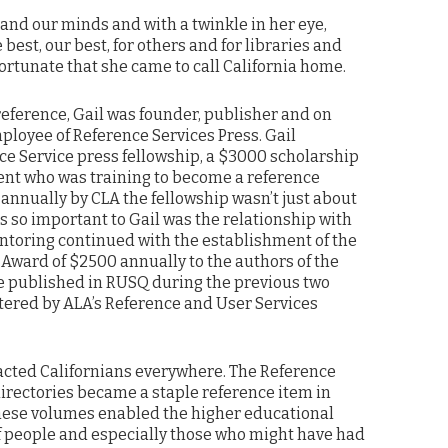
and our minds and with a twinkle in her eye,
e best, our best, for others and for libraries and
ortunate that she came to call California home.
reference, Gail was founder, publisher and on
ployee of Reference Services Press. Gail
ce Service press fellowship, a $3000 scholarship
dent who was training to become a reference
annually by CLA the fellowship wasn’t just about
s so important to Gail was the relationship with
entoring continued with the establishment of the
 Award of $2500 annually to the authors of the
e published in RUSQ during the previous two
ered by ALA’s Reference and User Services
pacted Californians everywhere. The Reference
directories became a staple reference item in
These volumes enabled the higher educational
f people and especially those who might have had