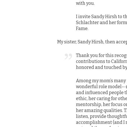
with you.
I invite Sandy Hirsh to t
Schlachter and her forma
Fame.
My sister, Sandy Hirsh, then acc
Thank you for this reco
contributions to Californ
honored and touched by 
Among my mom’s many 
wonderful role model–-n
and influenced people t
ethic, her caring for oth
mentorship, her focus on
her amazing qualities. 
listen, provide thoughtf
accomplishment (and I m