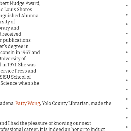
lbert Mudge Award,
he Louis Shores
tinguished Alumna
rsity of
brary and
d received
 publications.
er’s degree in
sconsin in 1967 and
niversity of
 in 1971. She was
Service Press and
 SJSU School of
n Science when she
sadena,
Patty Wong
, Yolo County Librarian, made the
and I had the pleasure of knowing our next
ofessional career. It is indeed an honor to induct