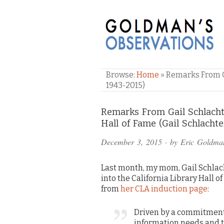
GOLDMAN'S OBSE
Browse:
Home
»
Remarks From Ga
1943-2015)
Comments
Remarks From Gail Schlachte
Hall of Fame (Gail Schlacht
and
December 3, 2015
· by
Eric Goldma
Pings
Last month, my mom, Gail Schlac
into the California Library Hall o
from
her CLA induction page
:
Driven by a commitment 
information needs and t