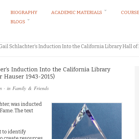
BIOGRAPHY
ACADEMIC MATERIALS
COURS
BLOGS
RVATIONS
il Schlachter’s Induction Into the California Library Hall o
r’s Induction Into the California Library
er Hauser 1943-2015)
n
· in
Family & Friends
hter, was inducted
f Fame. The text
to identify
o create resources