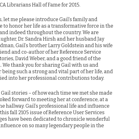
 CA Librarians Hall of Fame for 2015.
, let me please introduce Gail’s family and
 to honor her life as a transformative force in the
A and indeed throughout the country. We are
aughter, Dr. Sandra Hirsh and her husband Jay
oldman, Gail’s brother Larry Goldstein and his wife
friend and co-author of her Reference Service
ctories, David Weber, and a good friend of the
. We thank you for sharing Gail with us and
 being such a strong and vital part of her life, and
ied into her professional contributions today.
 Gail stories – of how each time we met she made
looked forward to meeting her at conference, at a
he hallway. Gail’s professional life and influence
this fall 2105 issue of Reference User Services
pages have been dedicated to chronicle wonderful
 influence on so many legendary people in the