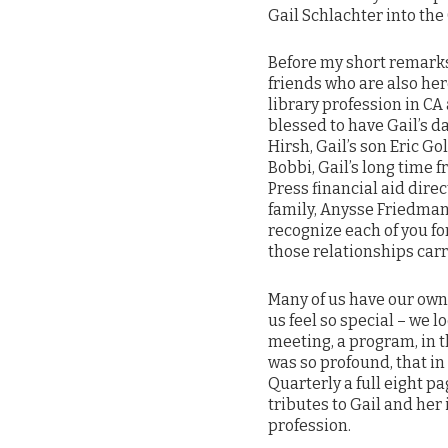
Gail Schlachter into the
Before my short remarks
friends who are also here
library profession in C
blessed to have Gail’s d
Hirsh, Gail’s son Eric G
Bobbi, Gail’s long time 
Press financial aid dire
family, Anysse Friedman
recognize each of you for
those relationships carr
Many of us have our own
us feel so special – we 
meeting, a program, in t
was so profound, that in 
Quarterly a full eight 
tributes to Gail and her
profession.