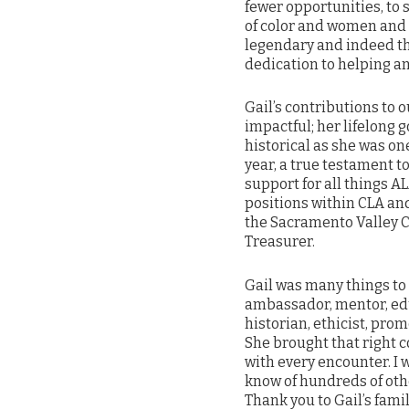
fewer opportunities, to
of color and women and
legendary and indeed th
dedication to helping a
Gail’s contributions t
impactful; her lifelong 
historical as she was on
year, a true testament
support for all things A
positions within CLA an
the Sacramento Valley C
Treasurer.
Gail was many things to 
ambassador, mentor, educ
historian, ethicist, pro
She brought that right 
with every encounter. I 
know of hundreds of othe
Thank you to Gail’s famil