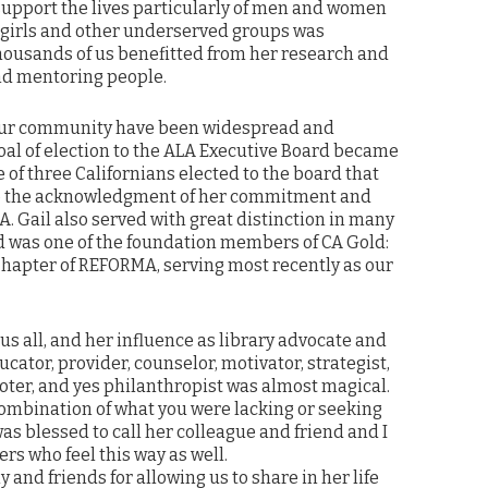
 support the lives particularly of men and women
 girls and other underserved groups was
ousands of us benefitted from her research and
nd mentoring people.
o our community have been widespread and
goal of election to the ALA Executive Board became
e of three Californians elected to the board that
 to the acknowledgment of her commitment and
LA. Gail also served with great distinction in many
d was one of the foundation members of CA Gold:
hapter of REFORMA, serving most recently as our
us all, and her influence as library advocate and
ator, provider, counselor, motivator, strategist,
moter, and yes philanthropist was almost magical.
combination of what you were lacking or seeking
was blessed to call her colleague and friend and I
rs who feel this way as well.
y and friends for allowing us to share in her life