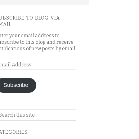
UBSCRIBE TO BLOG VIA
MAIL
nter your email address to
ubscribe to this blog and receive
otifications of new posts by email.
mail
ddress
Subscribe
arch
n
is
ATEGORIES
og